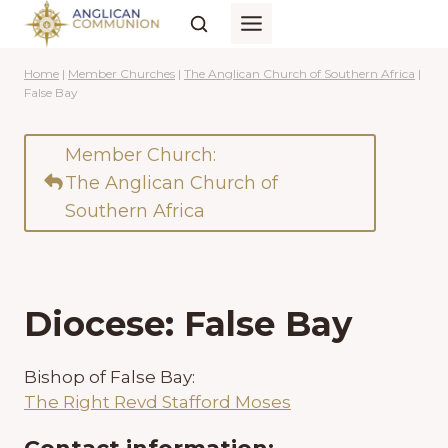
Skip
to
content
Home
|
Member Churches
|
The Anglican Church of Southern Africa
|
False Bay
Member Church:
The Anglican Church of
Southern Africa
Diocese: False Bay
Bishop of False Bay:
The Right Revd Stafford Moses