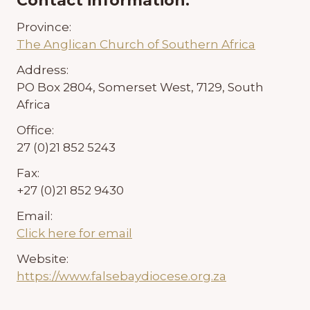
Contact information:
Province:
The Anglican Church of Southern Africa
Address:
PO Box 2804, Somerset West, 7129, South
Africa
Office:
27 (0)21 852 5243
Fax:
+27 (0)21 852 9430
Email:
Click here for email
Website:
https://www.falsebaydiocese.org.za