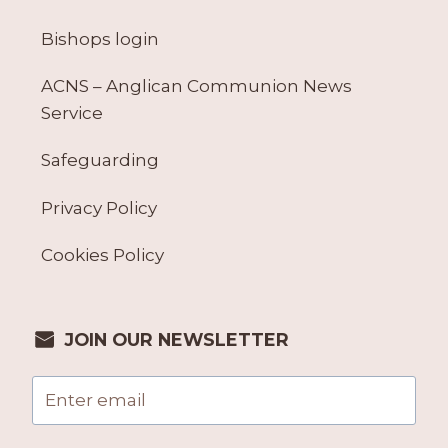
Bishops login
ACNS – Anglican Communion News
Service
Safeguarding
Privacy Policy
Cookies Policy
JOIN OUR NEWSLETTER