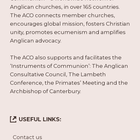
Anglican churches, in over 165 countries.
The ACO connects member churches,
encourages global mission, fosters Christian
unity, promotes ecumenism and amplifies
Anglican advocacy.
The ACO also supports and facilitates the
‘Instruments of Communion’: The Anglican
Consultative Council, The Lambeth
Conference, the Primates’ Meeting and the
Archbishop of Canterbury.
USEFUL LINKS:
Contact us