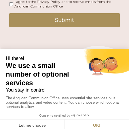
I agree to the Privacy Policy and to receive emails from the
Anglican Communion Office.
Submit
PUBLISHED BY THE ANGLICAN COMMUNION OFFICE.
© 2026 ANGLICAN CONSULTATIVE COUNCIL. ALL
RIGHTS RESERVED.
WEBSITE BY
FUSION.PM
Facebook
X
Instagram