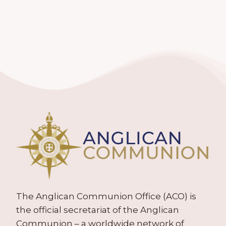
The Anglican Communion Office (ACO) is
the official secretariat of the Anglican
Communion – a worldwide network of