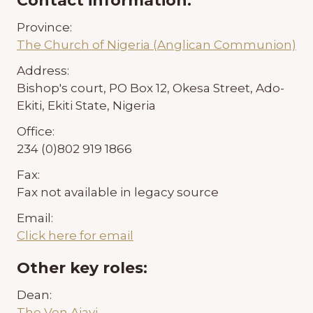
Contact information:
Province:
The Church of Nigeria (Anglican Communion)
Address:
Bishop's court, PO Box 12, Okesa Street, Ado-
Ekiti, Ekiti State, Nigeria
Office:
234 (0)802 919 1866
Fax:
Fax not available in legacy source
Email:
Click here for email
Other key roles:
Dean:
The Ven Ajayi