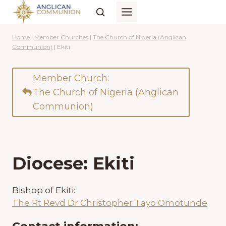
Skip
to
content
Home
|
Member Churches
|
The Church of Nigeria (Anglican
Communion)
|
Ekiti
Member Church:
The Church of Nigeria (Anglican
Communion)
Diocese: Ekiti
Bishop of Ekiti:
The Rt Revd Dr Christopher Tayo Omotunde