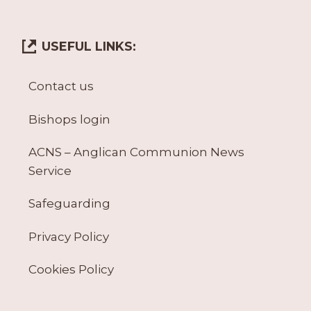
USEFUL LINKS:
Contact us
Bishops login
ACNS – Anglican Communion News
Service
Safeguarding
Privacy Policy
Cookies Policy