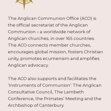
The Anglican Communion Office (ACO) is
the official secretariat of the Anglican
Communion – a worldwide network of
Anglican churches, in over 165 countries.
The ACO connects member churches,
encourages global mission, fosters Christian
unity, promotes ecumenism and amplifies
Anglican advocacy.
The ACO also supports and facilitates the
‘Instruments of Communion’: The Anglican
Consultative Council, The Lambeth
Conference, the Primates’ Meeting and the
Archbishop of Canterbury.