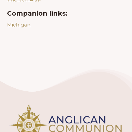
Companion links:
Michigan