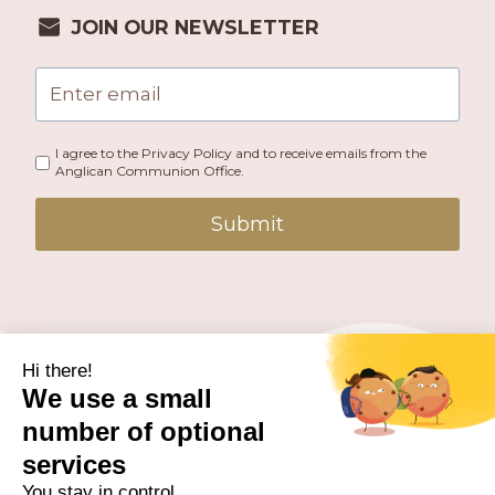
JOIN OUR NEWSLETTER
I agree to the Privacy Policy and to receive emails from the
Anglican Communion Office.
Submit
PUBLISHED BY THE ANGLICAN COMMUNION OFFICE.