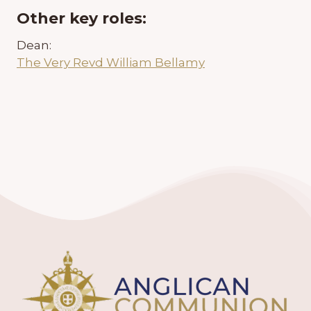
Other key roles:
Dean:
The Very Revd William Bellamy