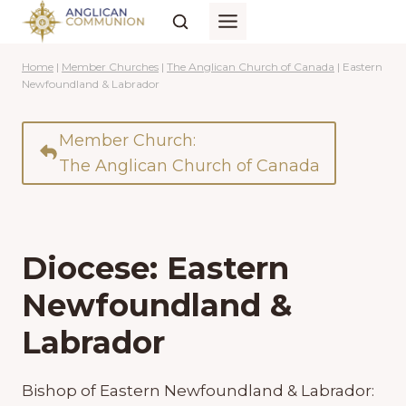
Skip
to
content
Home
|
Member Churches
|
The Anglican Church of Canada
|
Eastern
Newfoundland & Labrador
Member Church:
The Anglican Church of Canada
Diocese: Eastern
Newfoundland &
Labrador
Bishop of Eastern Newfoundland & Labrador: