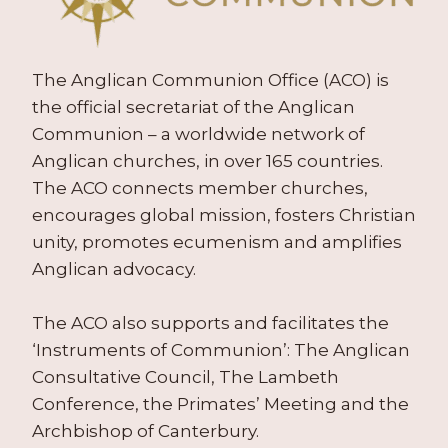
The Anglican Communion Office (ACO) is
the official secretariat of the Anglican
Communion – a worldwide network of
Anglican churches, in over 165 countries.
The ACO connects member churches,
encourages global mission, fosters Christian
unity, promotes ecumenism and amplifies
Anglican advocacy.
The ACO also supports and facilitates the
‘Instruments of Communion’: The Anglican
Consultative Council, The Lambeth
Conference, the Primates’ Meeting and the
Archbishop of Canterbury.