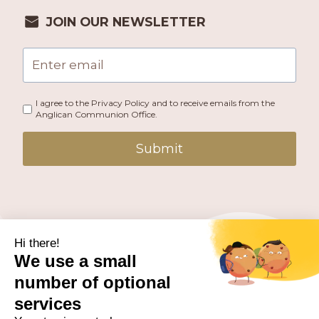
JOIN OUR NEWSLETTER
I agree to the Privacy Policy and to receive emails from the
Anglican Communion Office.
Submit
PUBLISHED BY THE ANGLICAN COMMUNION OFFICE.