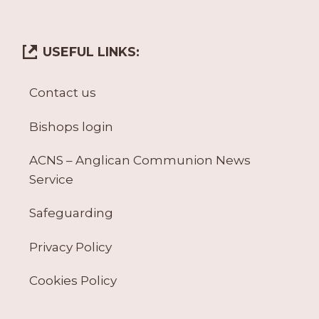
USEFUL LINKS:
Contact us
Bishops login
ACNS – Anglican Communion News
Service
Safeguarding
Privacy Policy
Cookies Policy