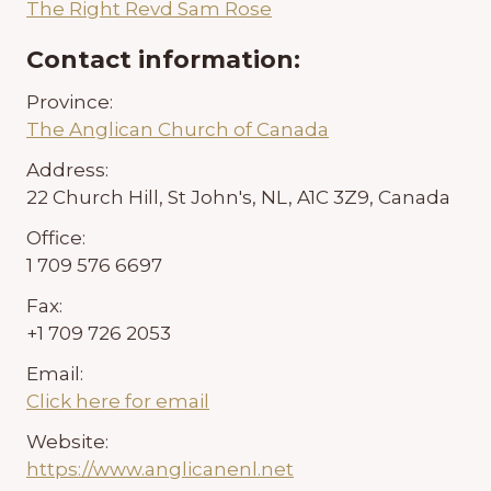
The Right Revd Sam Rose
Contact information:
Province:
The Anglican Church of Canada
Address:
22 Church Hill, St John's, NL, A1C 3Z9, Canada
Office:
1 709 576 6697
Fax:
+1 709 726 2053
Email:
Click here for email
Website:
https://www.anglicanenl.net