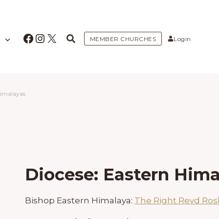
Facebook
Instagram
X
MEMBER CHURCHES
Login
Himalayas
Diocese: Eastern Hima
Bishop Eastern Himalaya:
The Right Revd Ro