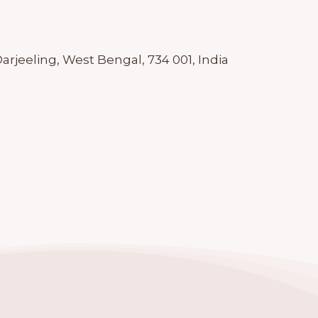
rjeeling, West Bengal, 734 001, India