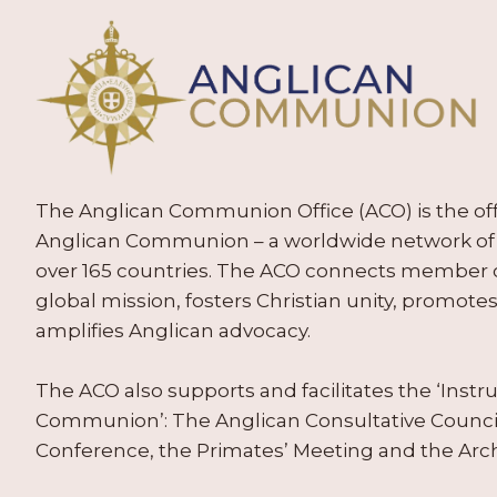
The Anglican Communion Office (ACO) is the offic
Anglican Communion – a worldwide network of 
over 165 countries. The ACO connects member
global mission, fosters Christian unity, promo
amplifies Anglican advocacy.
The ACO also supports and facilitates the ‘Inst
Communion’: The Anglican Consultative Counc
Conference, the Primates’ Meeting and the Arc