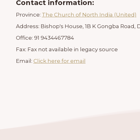
Contact information:
Province:
The Church of North India (United)
Address:
Bishop's House, 1B K Gongba Road, Da
Office:
91 9434467784
Fax:
Fax not available in legacy source
Email:
Click here for email