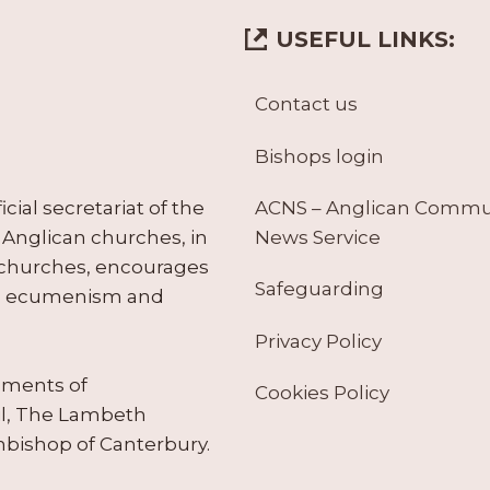
USEFUL LINKS:
Contact us
Bishops login
ACNS – Anglican Comm
ial secretariat of the
News Service
Anglican churches, in
 churches, encourages
Safeguarding
tes ecumenism and
Privacy Policy
ruments of
Cookies Policy
il, The Lambeth
hbishop of Canterbury.