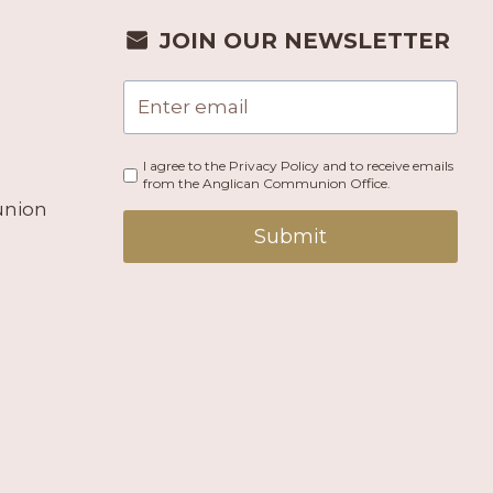
JOIN OUR NEWSLETTER
I agree to the Privacy Policy and to receive emails
from the Anglican Communion Office.
union
Submit