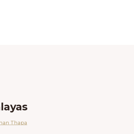
layas
shan Thapa