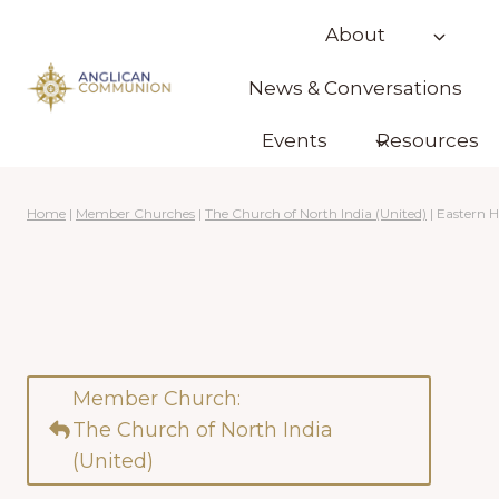
Skip
About
to
content
News & Conversations
Events
Resources
Home
|
Member Churches
|
The Church of North India (United)
|
Eastern 
Member Church:
The Church of North India
(United)