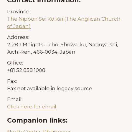
Contact information:
Province:
The Nippon Sei Ko Kai (The Anglican Church
of Japan)
Address:
2-28-1 Meigetsu-cho, Showa-ku, Nagoya-shi,
Aichi-ken, 466-0034, Japan
Office:
+81 52 858 1008
Fax:
Fax not available in legacy source
Email:
Click here for email
Companion links:
North Central Philippines