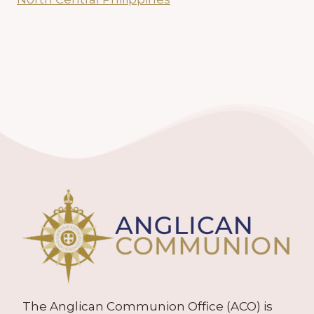
The Anglican Communion Office (ACO) is