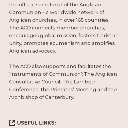
the official secretariat of the Anglican
Communion – a worldwide network of
Anglican churches, in over 165 countries.
The ACO connects member churches,
encourages global mission, fosters Christian
unity, promotes ecumenism and amplifies
Anglican advocacy.
The ACO also supports and facilitates the
‘Instruments of Communion’: The Anglican
Consultative Council, The Lambeth
Conference, the Primates’ Meeting and the
Archbishop of Canterbury.
USEFUL LINKS: