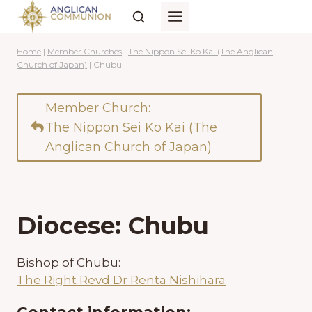
Skip
to
content
Home
|
Member Churches
|
The Nippon Sei Ko Kai (The Anglican
Church of Japan)
|
Chubu
Member Church:
The Nippon Sei Ko Kai (The
Anglican Church of Japan)
Diocese: Chubu
Bishop of Chubu:
The Right Revd Dr Renta Nishihara