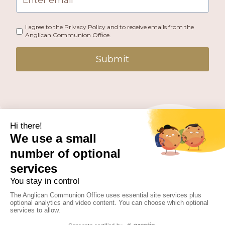
I agree to the Privacy Policy and to receive emails from the
Anglican Communion Office.
Submit
PUBLISHED BY THE ANGLICAN COMMUNION OFFICE.
© 2026 ANGLICAN CONSULTATIVE COUNCIL. ALL
RIGHTS RESERVED.
WEBSITE BY
FUSION.PM