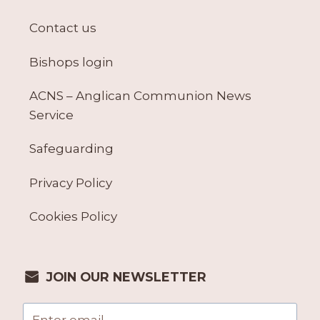
Contact us
Bishops login
ACNS – Anglican Communion News
Service
Safeguarding
Privacy Policy
Cookies Policy
JOIN OUR NEWSLETTER