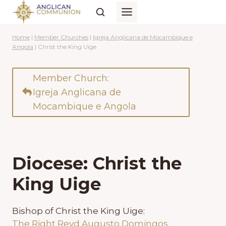
Skip
to
content
Home
|
Member Churches
|
Igreja Anglicana de Mocambique e
Angola
|
Christ the King Uige
Member Church:
Igreja Anglicana de
Mocambique e Angola
Diocese: Christ the
King Uige
Bishop of Christ the King Uige:
The Right Revd Augusto Domingos