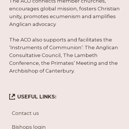
The ACO connects member churches,
encourages global mission, fosters Christian
unity, promotes ecumenism and amplifies
Anglican advocacy.
The ACO also supports and facilitates the
‘Instruments of Communion’: The Anglican
Consultative Council, The Lambeth
Conference, the Primates’ Meeting and the
Archbishop of Canterbury.
USEFUL LINKS:
Contact us
Bishops login