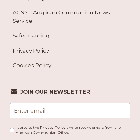
ACNS – Anglican Communion News
Service
Safeguarding
Privacy Policy
Cookies Policy
JOIN OUR NEWSLETTER
I agree to the Privacy Policy and to receive emails from the
Anglican Communion Office.