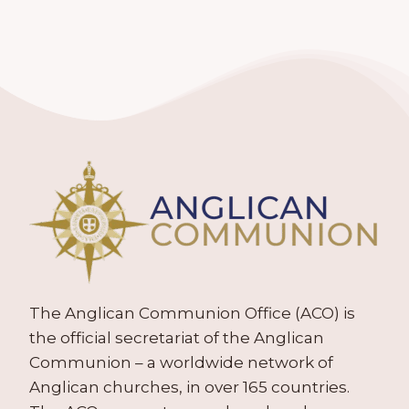
The Anglican Communion Office (ACO) is
the official secretariat of the Anglican
Communion – a worldwide network of
Anglican churches, in over 165 countries.