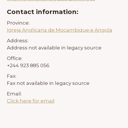
Contact information:
Province:
Igreja Anglicana de Mocambique e Angola
Address:
Address not available in legacy source
Office:
+244 923 885 056
Fax:
Fax not available in legacy source
Email:
Click here for email