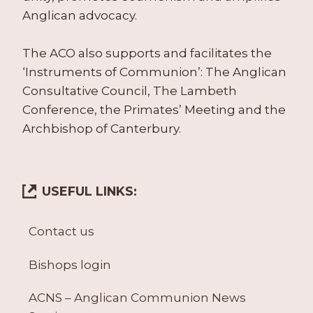
Anglican advocacy.
The ACO also supports and facilitates the
‘Instruments of Communion’: The Anglican
Consultative Council, The Lambeth
Conference, the Primates’ Meeting and the
Archbishop of Canterbury.
USEFUL LINKS:
Contact us
Bishops login
ACNS – Anglican Communion News