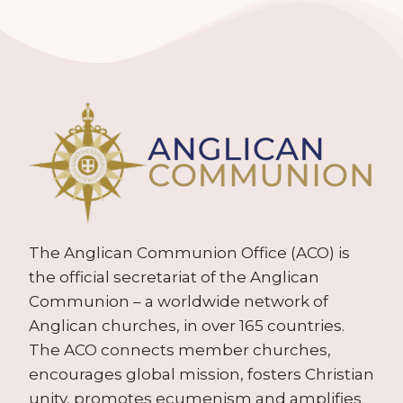
The Anglican Communion Office (ACO) is
the official secretariat of the Anglican
Communion – a worldwide network of
Anglican churches, in over 165 countries.
The ACO connects member churches,
encourages global mission, fosters Christian
unity, promotes ecumenism and amplifies