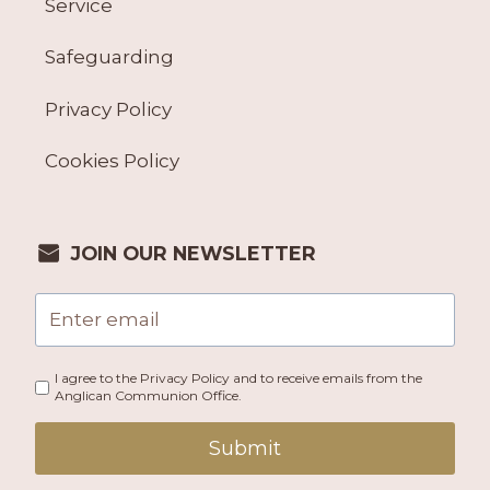
Service
Safeguarding
Privacy Policy
Cookies Policy
JOIN OUR NEWSLETTER
I agree to the Privacy Policy and to receive emails from the
Anglican Communion Office.
Submit