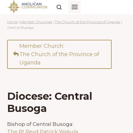
Skip
to
content
Home
|
Member Churches
|
The Church of the Province of Uganda
|
Central Busoga
Member Church:
The Church of the Province of
Uganda
Diocese: Central
Busoga
Bishop of Central Busoga:
The Rt Revd Patrick Wakula