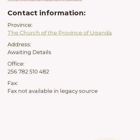
Contact information:
Province:
The Church of the Province of Uganda
Address:
Awaiting Details
Office:
256 782 510 482
Fax:
Fax not available in legacy source