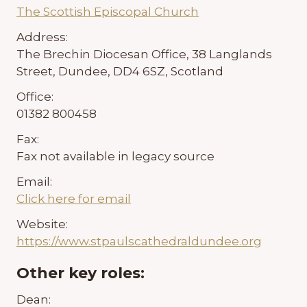
The Scottish Episcopal Church
Address:
The Brechin Diocesan Office, 38 Langlands
Street, Dundee, DD4 6SZ, Scotland
Office:
01382 800458
Fax:
Fax not available in legacy source
Email:
Click here for email
Website:
https://www.stpaulscathedraldundee.org
Other key roles:
Dean: