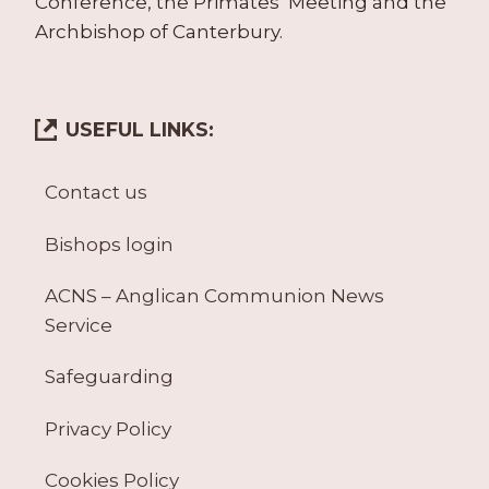
Conference, the Primates’ Meeting and the
Archbishop of Canterbury.
USEFUL LINKS:
Contact us
Bishops login
ACNS – Anglican Communion News
Service
Safeguarding
Privacy Policy
Cookies Policy