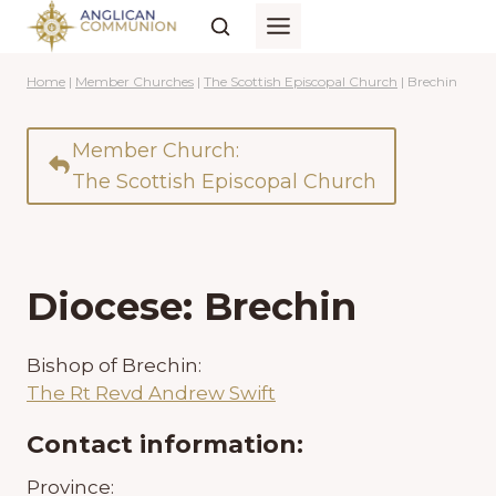
Skip
to
content
Home
|
Member Churches
|
The Scottish Episcopal Church
|
Brechin
Member Church:
The Scottish Episcopal Church
Diocese: Brechin
Bishop of Brechin:
The Rt Revd Andrew Swift
Contact information:
Province: