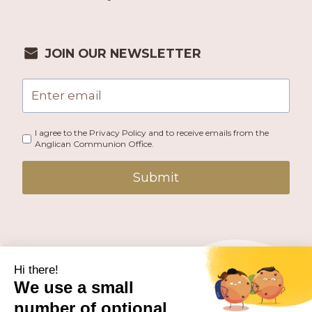
JOIN OUR NEWSLETTER
I agree to the Privacy Policy and to receive emails from the
Anglican Communion Office.
Submit