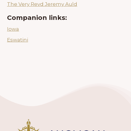
The Very Revd Jeremy Auld
Companion links:
Iowa
Eswatini