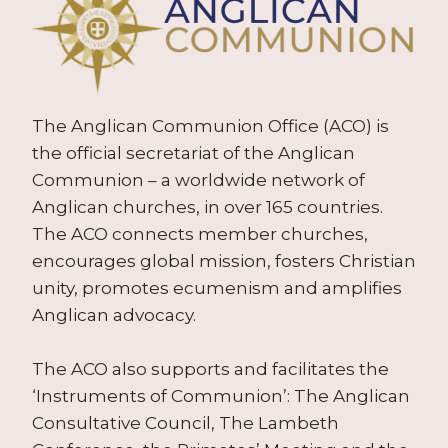
The Anglican Communion Office (ACO) is
the official secretariat of the Anglican
Communion – a worldwide network of
Anglican churches, in over 165 countries.
The ACO connects member churches,
encourages global mission, fosters Christian
unity, promotes ecumenism and amplifies
Anglican advocacy.
The ACO also supports and facilitates the
‘Instruments of Communion’: The Anglican
Consultative Council, The Lambeth