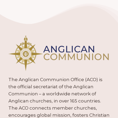
The Anglican Communion Office (ACO) is
the official secretariat of the Anglican
Communion – a worldwide network of
Anglican churches, in over 165 countries.
The ACO connects member churches,
encourages global mission, fosters Christian