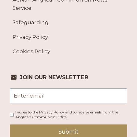
Service
Safeguarding
Privacy Policy
Cookies Policy
JOIN OUR NEWSLETTER
I agree to the Privacy Policy and to receive emails from the
Anglican Communion Office.
Submit