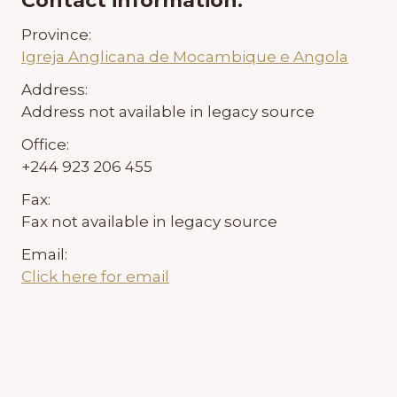
Contact information:
Province:
Igreja Anglicana de Mocambique e Angola
Address:
Address not available in legacy source
Office:
+244 923 206 455
Fax:
Fax not available in legacy source
Email:
Click here for email