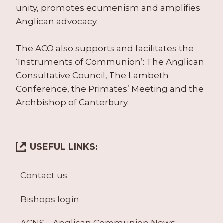
unity, promotes ecumenism and amplifies
Anglican advocacy.
The ACO also supports and facilitates the
‘Instruments of Communion’: The Anglican
Consultative Council, The Lambeth
Conference, the Primates’ Meeting and the
Archbishop of Canterbury.
USEFUL LINKS:
Contact us
Bishops login
ACNS – Anglican Communion News