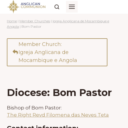
Skip
to
content
Home
|
Member Churches
|
Igreja Anglicana de Mocambique e
Angola
|
Bom Pastor
Member Church:
Igreja Anglicana de
Mocambique e Angola
Diocese: Bom Pastor
Bishop of Bom Pastor:
The Right Revd Filomena das Neves Teta