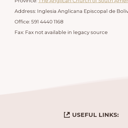
Province:
The Anglican Church of South Amer
Address:
Inglesia Anglicana Episcopal de Boliv
Office:
591 4440 1168
Fax:
Fax not available in legacy source
USEFUL LINKS: