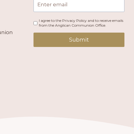
I agree to the Privacy Policy and to receive emails
from the Anglican Communion Office.
union
Submit