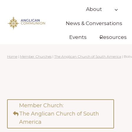
Skip
About
to
content
News & Conversations
Events
Resources
Home
|
Member Churches
|
The Anglican Church of South America
|
Boliv
Member Church:
The Anglican Church of South
America