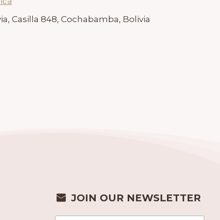
ica
ia, Casilla 848, Cochabamba, Bolivia
JOIN OUR NEWSLETTER