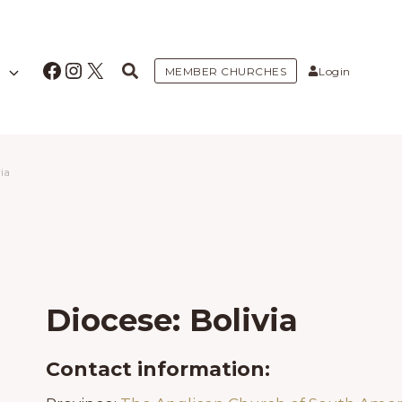
Facebook
Instagram
X
MEMBER CHURCHES
Login
ia
Diocese: Bolivia
Contact information: