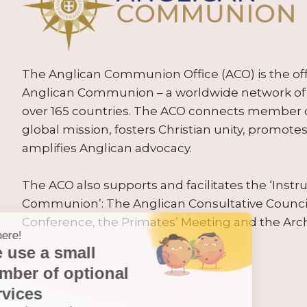
The Anglican Communion Office (ACO) is the offic
Anglican Communion – a worldwide network of 
over 165 countries. The ACO connects member
global mission, fosters Christian unity, promo
amplifies Anglican advocacy.
The ACO also supports and facilitates the ‘Inst
Communion’: The Anglican Consultative Counc
Conference, the Primates’ Meeting and the Arc