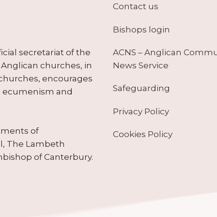
Contact us
Bishops login
ACNS – Anglican Comm
ial secretariat of the
News Service
Anglican churches, in
 churches, encourages
Safeguarding
tes ecumenism and
Privacy Policy
ruments of
Cookies Policy
il, The Lambeth
hbishop of Canterbury.