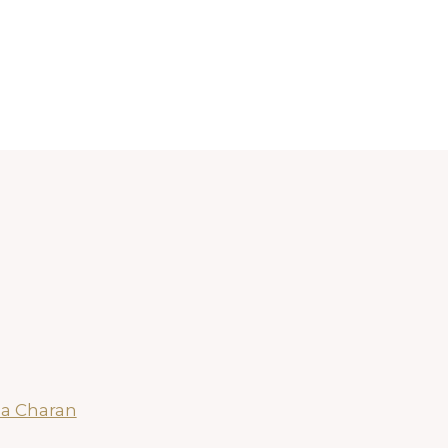
a Charan