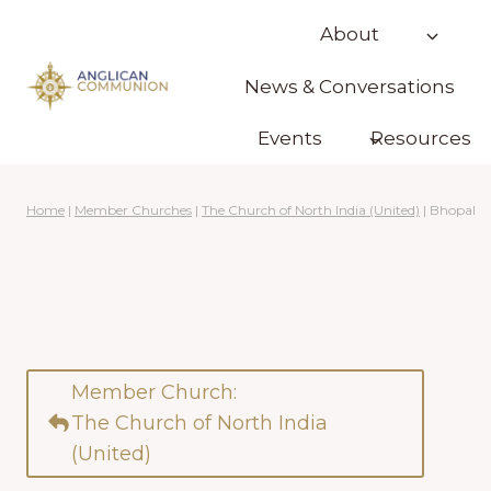
Skip
About
to
content
News & Conversations
Events
Resources
Home
|
Member Churches
|
The Church of North India (United)
|
Bhopal
Member Church:
The Church of North India
(United)