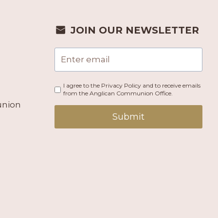
JOIN OUR NEWSLETTER
I agree to the Privacy Policy and to receive emails
from the Anglican Communion Office.
union
Submit