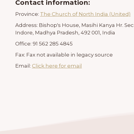
Contact information:
Province:
The Church of North India (United)
Address:
Bishop's House, Masihi Kanya Hr. S
Indore, Madhya Pradesh, 492 001, India
Office:
91 562 285 4845
Fax:
Fax not available in legacy source
Email:
Click here for email