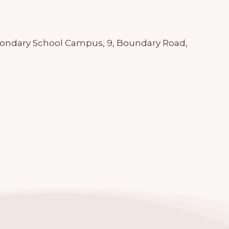
econdary School Campus, 9, Boundary Road,