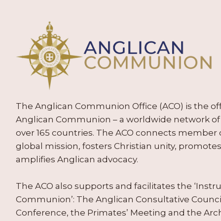
The Anglican Communion Office (ACO) is the offic
Anglican Communion – a worldwide network of 
over 165 countries. The ACO connects member
global mission, fosters Christian unity, promo
amplifies Anglican advocacy.
The ACO also supports and facilitates the ‘Inst
Communion’: The Anglican Consultative Counc
Conference, the Primates’ Meeting and the Arc