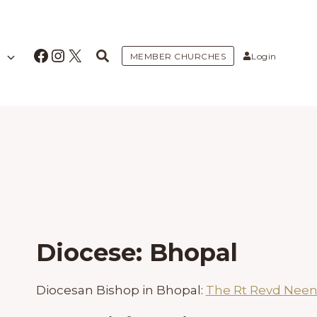
Facebook
Instagram
X
MEMBER CHURCHES
Login
Diocese: Bhopal
Diocesan Bishop in Bhopal:
The Rt Revd Neen