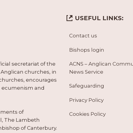
USEFUL LINKS:
Contact us
Bishops login
ACNS – Anglican Comm
ial secretariat of the
News Service
Anglican churches, in
 churches, encourages
Safeguarding
tes ecumenism and
Privacy Policy
ruments of
Cookies Policy
il, The Lambeth
hbishop of Canterbury.