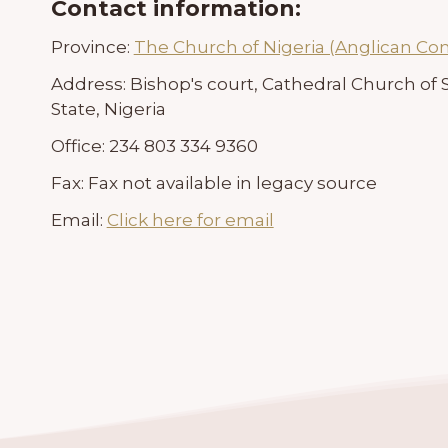
Contact information:
Province:
The Church of Nigeria (Anglican C
Address:
Bishop's court, Cathedral Church of
State, Nigeria
Office:
234 803 334 9360
Fax:
Fax not available in legacy source
Email:
Click here for email