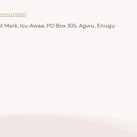
ommunion)
 St Mark, Isu-Awaa, PO Box 305, Agwu, Enugu