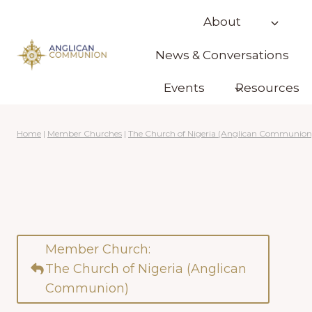
Skip
About
to
content
News & Conversations
Events
Resources
Home
|
Member Churches
|
The Church of Nigeria (Anglican Communion
Member Church:
The Church of Nigeria (Anglican
Communion)