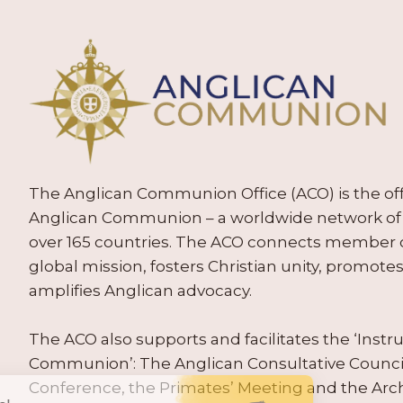
The Anglican Communion Office (ACO) is the offic
Anglican Communion – a worldwide network of 
over 165 countries. The ACO connects member
global mission, fosters Christian unity, promo
amplifies Anglican advocacy.
The ACO also supports and facilitates the ‘Inst
Communion’: The Anglican Consultative Counc
Conference, the Primates’ Meeting and the Arc