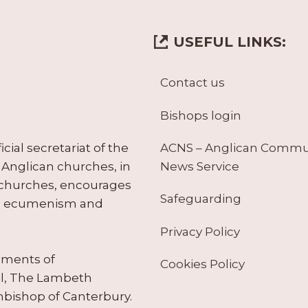
USEFUL LINKS:
Contact us
Bishops login
ACNS – Anglican Comm
ial secretariat of the
News Service
Anglican churches, in
 churches, encourages
Safeguarding
tes ecumenism and
Privacy Policy
ruments of
Cookies Policy
il, The Lambeth
hbishop of Canterbury.