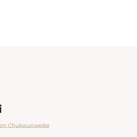
i
son Chukwunweike