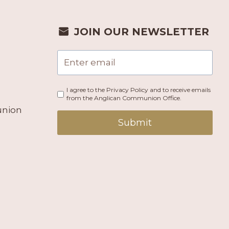
JOIN OUR NEWSLETTER
I agree to the Privacy Policy and to receive emails
from the Anglican Communion Office.
union
Submit