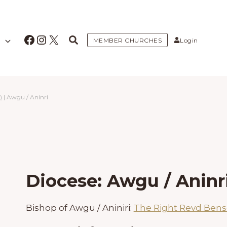
Facebook
Instagram
X
MEMBER CHURCHES
Login
)
|
Awgu / Aninri
Diocese: Awgu / Aninr
Bishop of Awgu / Aniniri:
The Right Revd Ben