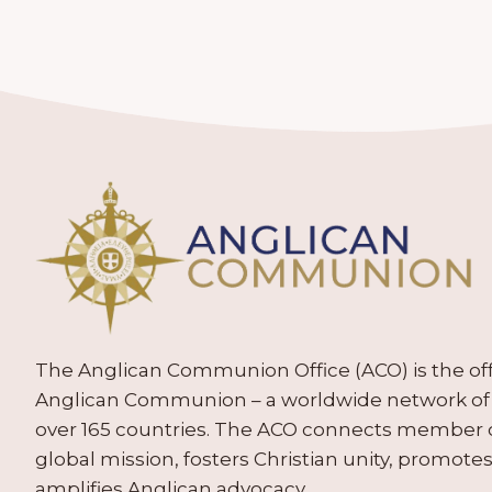
The Anglican Communion Office (ACO) is the offic
Anglican Communion – a worldwide network of 
over 165 countries. The ACO connects member
global mission, fosters Christian unity, promo
amplifies Anglican advocacy.