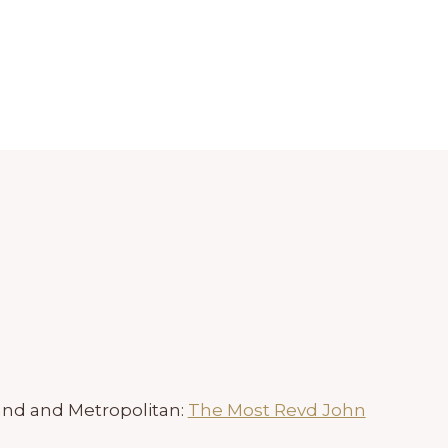
and and Metropolitan:
The Most Revd John