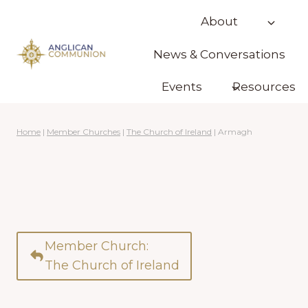
Skip
About
to
content
News & Conversations
Events
Resources
Home
|
Member Churches
|
The Church of Ireland
|
Armagh
Member Church:
The Church of Ireland