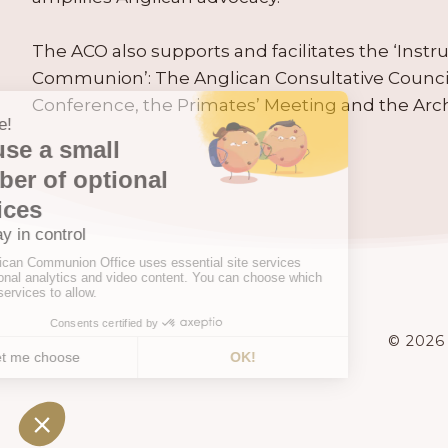
The ACO also supports and facilitates the ‘Inst
Communion’: The Anglican Consultative Counc
Conference, the Primates’ Meeting and the Arc
© 2026