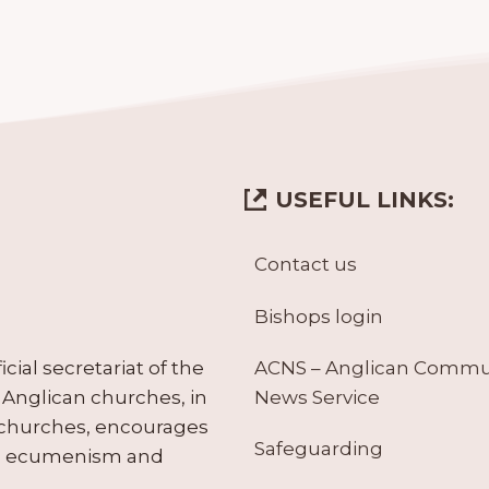
USEFUL LINKS:
Contact us
Bishops login
ACNS – Anglican Comm
ial secretariat of the
News Service
Anglican churches, in
 churches, encourages
Safeguarding
tes ecumenism and