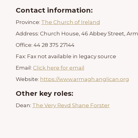
Contact information:
Province:
The Church of Ireland
Address:
Church House, 46 Abbey Street, Arm
Office:
44 28 375 27144
Fax:
Fax not available in legacy source
Email:
Click here for email
Website:
https://www.armagh.anglican.org
Other key roles:
Dean:
The Very Revd Shane Forster