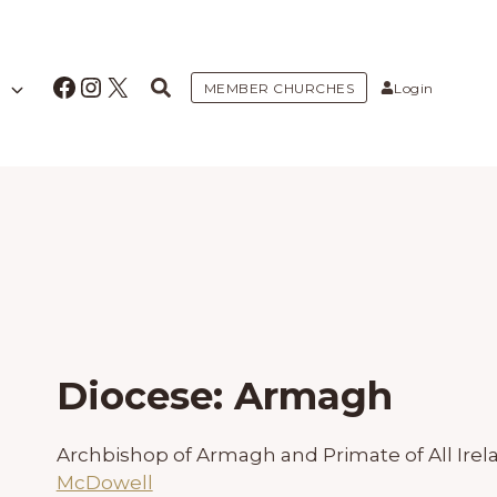
Facebook
Instagram
X
MEMBER CHURCHES
Login
Diocese: Armagh
Archbishop of Armagh and Primate of All Irel
McDowell