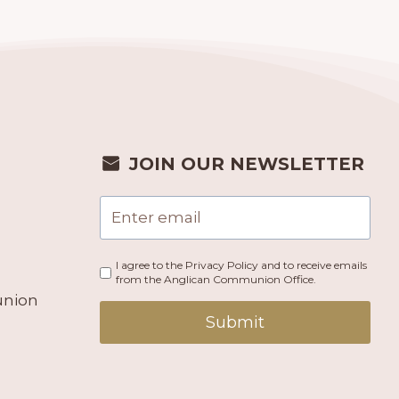
JOIN OUR NEWSLETTER
I agree to the Privacy Policy and to receive emails
from the Anglican Communion Office.
union
Submit