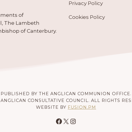
Privacy Policy
ruments of
Cookies Policy
il, The Lambeth
hbishop of Canterbury.
PUBLISHED BY THE ANGLICAN COMMUNION OFFICE.
 ANGLICAN CONSULTATIVE COUNCIL. ALL RIGHTS RE
WEBSITE BY
FUSION.PM
Facebook
X
Instagram