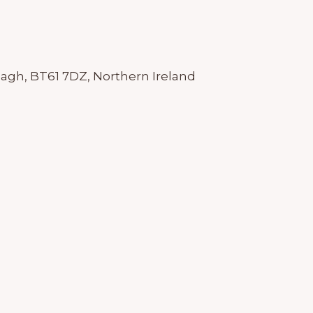
agh, BT61 7DZ, Northern Ireland