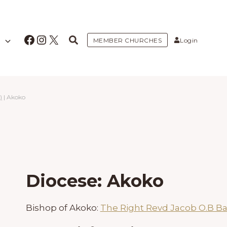
Facebook
Instagram
X
MEMBER CHURCHES
Login
)
|
Akoko
Diocese: Akoko
Bishop of Akoko:
The Right Revd Jacob O.B B