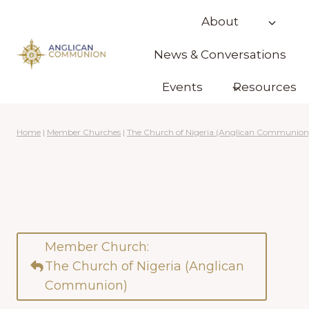
Skip
About
to
content
News & Conversations
Events
Resources
Home
|
Member Churches
|
The Church of Nigeria (Anglican Communion
Member Church:
The Church of Nigeria (Anglican
Communion)