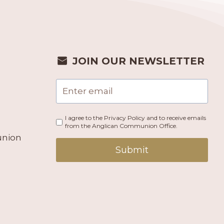
JOIN OUR NEWSLETTER
I agree to the Privacy Policy and to receive emails
from the Anglican Communion Office.
union
Submit