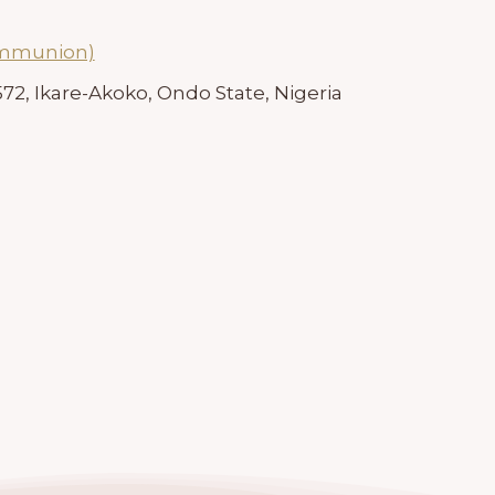
ommunion)
72, Ikare-Akoko, Ondo State, Nigeria