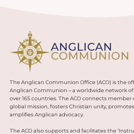
The Anglican Communion Office (ACO) is the offic
Anglican Communion – a worldwide network of 
over 165 countries. The ACO connects member
global mission, fosters Christian unity, promo
amplifies Anglican advocacy.
The ACO also supports and facilitates the ‘Inst