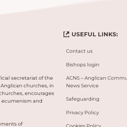
USEFUL LINKS:
Contact us
Bishops login
ACNS – Anglican Comm
ial secretariat of the
News Service
Anglican churches, in
 churches, encourages
Safeguarding
tes ecumenism and
Privacy Policy
ruments of
Cookies Policy