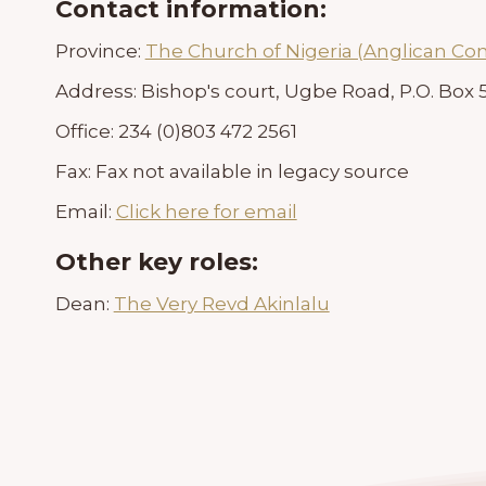
Contact information:
Province:
The Church of Nigeria (Anglican C
Address:
Bishop's court, Ugbe Road, P.O. Box 5
Office:
234 (0)803 472 2561
Fax:
Fax not available in legacy source
Email:
Click here for email
Other key roles:
Dean:
The Very Revd Akinlalu