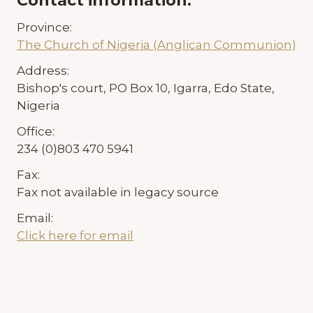
Contact information:
Province:
The Church of Nigeria (Anglican Communion)
Address:
Bishop's court, PO Box 10, Igarra, Edo State,
Nigeria
Office:
234 (0)803 470 5941
Fax:
Fax not available in legacy source
Email:
Click here for email