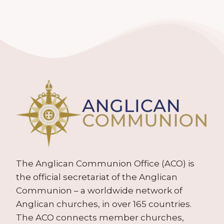
The Anglican Communion Office (ACO) is
the official secretariat of the Anglican
Communion – a worldwide network of
Anglican churches, in over 165 countries.
The ACO connects member churches,