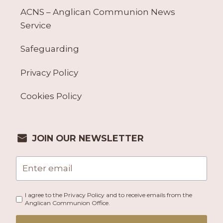
ACNS – Anglican Communion News
Service
Safeguarding
Privacy Policy
Cookies Policy
JOIN OUR NEWSLETTER
I agree to the Privacy Policy and to receive emails from the
Anglican Communion Office.