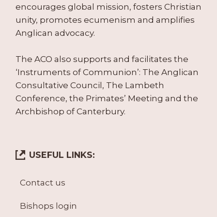
encourages global mission, fosters Christian
unity, promotes ecumenism and amplifies
Anglican advocacy.
The ACO also supports and facilitates the
‘Instruments of Communion’: The Anglican
Consultative Council, The Lambeth
Conference, the Primates’ Meeting and the
Archbishop of Canterbury.
USEFUL LINKS:
Contact us
Bishops login