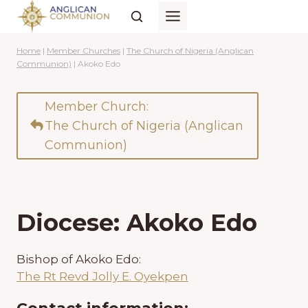
Skip
to
content
Home
|
Member Churches
|
The Church of Nigeria (Anglican
Communion)
|
Akoko Edo
Member Church:
The Church of Nigeria (Anglican
Communion)
Diocese: Akoko Edo
Bishop of Akoko Edo:
The Rt Revd Jolly E. Oyekpen