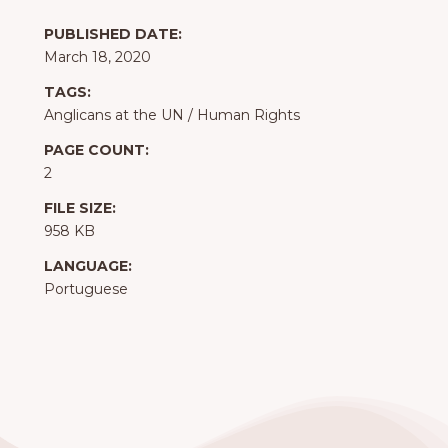
PUBLISHED DATE:
March 18, 2020
TAGS:
Anglicans at the UN
/
Human Rights
PAGE COUNT:
2
FILE SIZE:
958 KB
LANGUAGE:
Portuguese