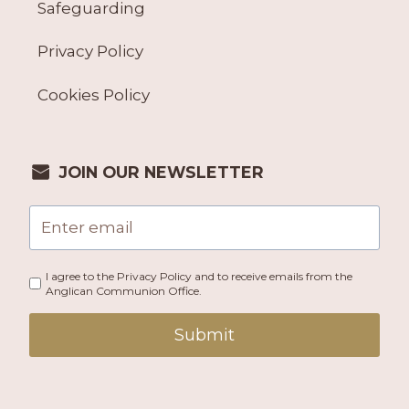
Safeguarding
Privacy Policy
Cookies Policy
JOIN OUR NEWSLETTER
I agree to the Privacy Policy and to receive emails from the
Anglican Communion Office.
Submit