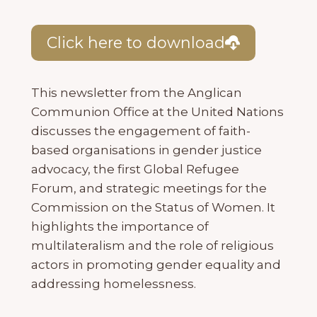
Click here to download
This newsletter from the Anglican
Communion Office at the United Nations
discusses the engagement of faith-
based organisations in gender justice
advocacy, the first Global Refugee
Forum, and strategic meetings for the
Commission on the Status of Women. It
highlights the importance of
multilateralism and the role of religious
actors in promoting gender equality and
addressing homelessness.