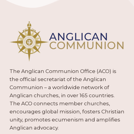
The Anglican Communion Office (ACO) is
the official secretariat of the Anglican
Communion – a worldwide network of
Anglican churches, in over 165 countries.
The ACO connects member churches,
encourages global mission, fosters Christian
unity, promotes ecumenism and amplifies
Anglican advocacy.