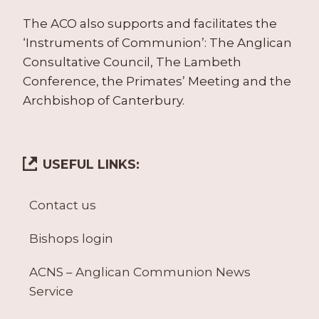
The ACO also supports and facilitates the
‘Instruments of Communion’: The Anglican
Consultative Council, The Lambeth
Conference, the Primates’ Meeting and the
Archbishop of Canterbury.
USEFUL LINKS:
Contact us
Bishops login
ACNS – Anglican Communion News
Service