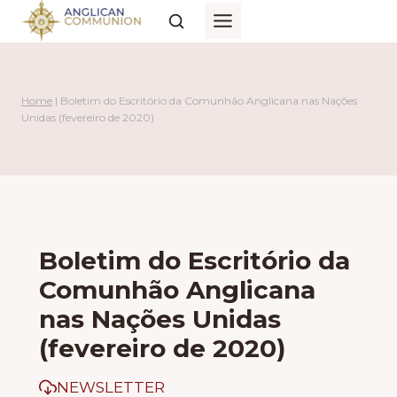
Skip
to
content
Home
|
Boletim do Escritório da Comunhão Anglicana nas Nações
Unidas (fevereiro de 2020)
Boletim do Escritório da
Comunhão Anglicana
nas Nações Unidas
(fevereiro de 2020)
NEWSLETTER