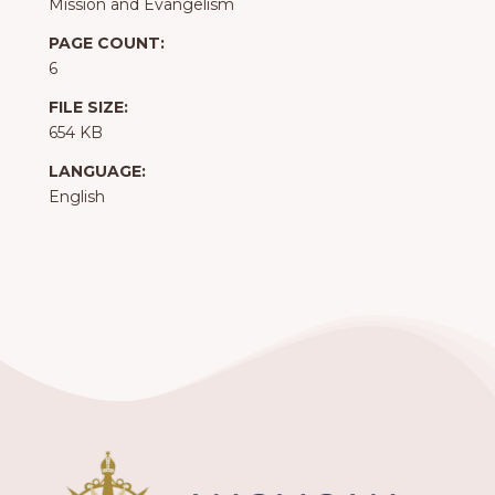
Mission and Evangelism
PAGE COUNT:
6
FILE SIZE:
654 KB
LANGUAGE:
English