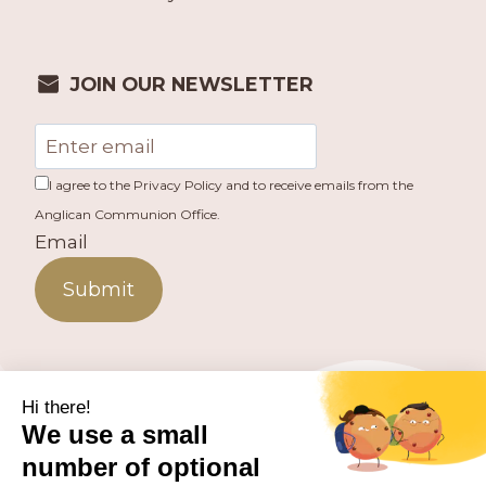
JOIN OUR NEWSLETTER
I agree to the Privacy Policy and to receive emails from the
Anglican Communion Office.
Email
Submit