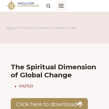
Skip
to
content
Home
|
The Spiritual Dimension of Global Change
The Spiritual Dimension
of Global Change
PAPER
Click here to download