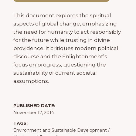
This document explores the spiritual
aspects of global change, emphasizing
the need for humanity to act responsibly
for the future while trusting in divine
providence. It critiques modern political
discourse and the Enlightenment’s
focus on progress, questioning the
sustainability of current societal
assumptions.
PUBLISHED DATE:
November 17, 2014
TAGS:
Environment and Sustainable Development
/