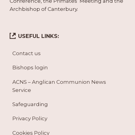
Conference, the Primates’ Meeting and the
Archbishop of Canterbury.
USEFUL LINKS:
Contact us
Bishops login
ACNS – Anglican Communion News
Service
Safeguarding
Privacy Policy
Cookies Policy