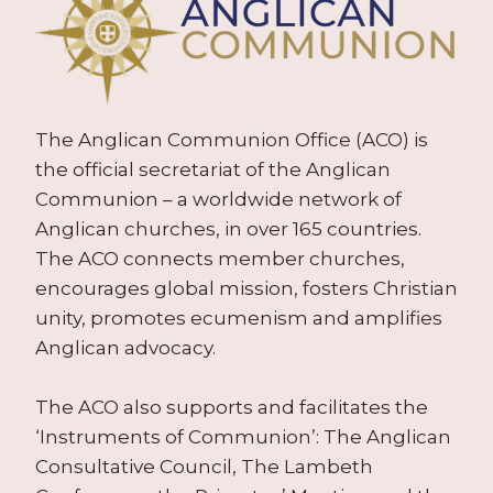
The Anglican Communion Office (ACO) is
the official secretariat of the Anglican
Communion – a worldwide network of
Anglican churches, in over 165 countries.
The ACO connects member churches,
encourages global mission, fosters Christian
unity, promotes ecumenism and amplifies
Anglican advocacy.
The ACO also supports and facilitates the
‘Instruments of Communion’: The Anglican
Consultative Council, The Lambeth