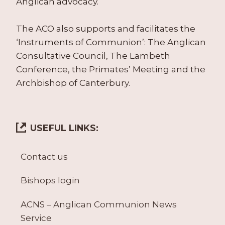
Anglican advocacy.
The ACO also supports and facilitates the
‘Instruments of Communion’: The Anglican
Consultative Council, The Lambeth
Conference, the Primates’ Meeting and the
Archbishop of Canterbury.
USEFUL LINKS:
Contact us
Bishops login
ACNS – Anglican Communion News
Service