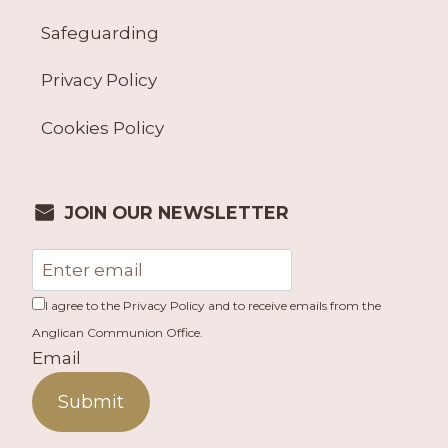
Safeguarding
Privacy Policy
Cookies Policy
JOIN OUR NEWSLETTER
I agree to the Privacy Policy and to receive emails from the
Anglican Communion Office.
Email
Submit