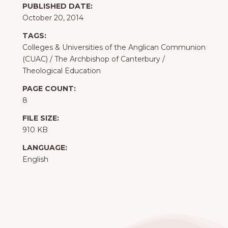
PUBLISHED DATE:
October 20, 2014
TAGS:
Colleges & Universities of the Anglican Communion
(CUAC)
/
The Archbishop of Canterbury
/
Theological Education
PAGE COUNT:
8
FILE SIZE:
910 KB
LANGUAGE:
English