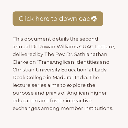
Click here to download
This document details the second
annual Dr Rowan Williams CUAC Lecture,
delivered by The Rev. Dr. Sathianathan
Clarke on ‘TransAnglican Identities and
Christian University Education’ at Lady
Doak College in Madurai, India. The
lecture series aims to explore the
purpose and praxis of Anglican higher
education and foster interactive
exchanges among member institutions.