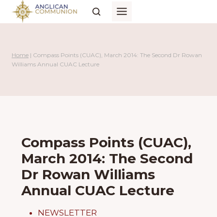
Skip
to
content
Home
|
Compass Points (CUAC), March 2014: The Second Dr Rowan
Williams Annual CUAC Lecture
Compass Points (CUAC),
March 2014: The Second
Dr Rowan Williams
Annual CUAC Lecture
NEWSLETTER