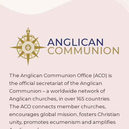
The Anglican Communion Office (ACO) is
the official secretariat of the Anglican
Communion – a worldwide network of
Anglican churches, in over 165 countries.
The ACO connects member churches,
encourages global mission, fosters Christian
unity, promotes ecumenism and amplifies