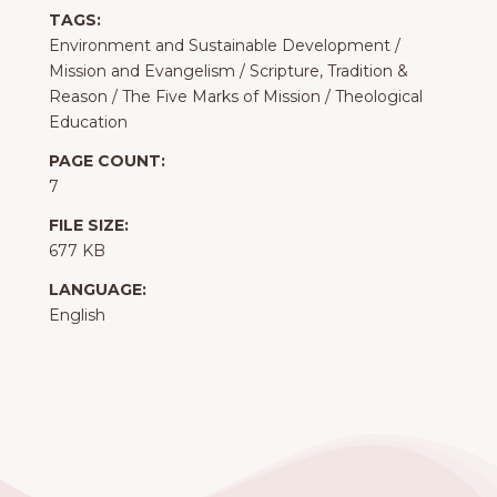
TAGS:
Environment and Sustainable Development
/
Mission and Evangelism
/
Scripture, Tradition &
Reason
/
The Five Marks of Mission
/
Theological
Education
PAGE COUNT:
7
FILE SIZE:
677 KB
LANGUAGE:
English