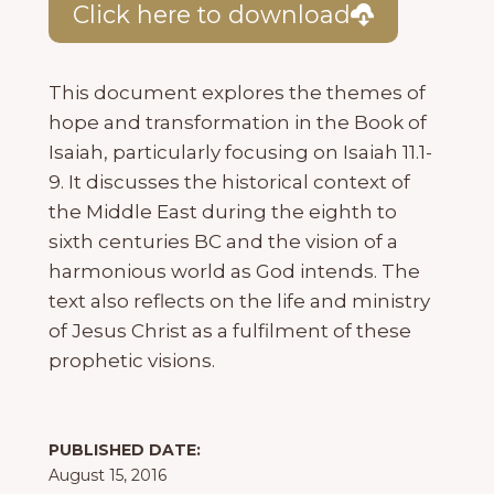
Click here to download
This document explores the themes of
hope and transformation in the Book of
Isaiah, particularly focusing on Isaiah 11.1-
9. It discusses the historical context of
the Middle East during the eighth to
sixth centuries BC and the vision of a
harmonious world as God intends. The
text also reflects on the life and ministry
of Jesus Christ as a fulfilment of these
prophetic visions.
PUBLISHED DATE:
August 15, 2016