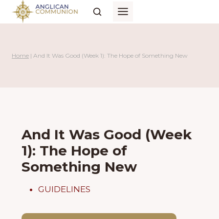
Skip
to
content
Home
|
And It Was Good (Week 1): The Hope of Something New
And It Was Good (Week
1): The Hope of
Something New
GUIDELINES