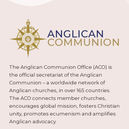
The Anglican Communion Office (ACO) is
the official secretariat of the Anglican
Communion – a worldwide network of
Anglican churches, in over 165 countries.
The ACO connects member churches,
encourages global mission, fosters Christian
unity, promotes ecumenism and amplifies
Anglican advocacy.