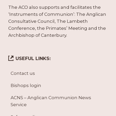
The ACO also supports and facilitates the
‘Instruments of Communion’: The Anglican
Consultative Council, The Lambeth
Conference, the Primates’ Meeting and the
Archbishop of Canterbury.
USEFUL LINKS:
Contact us
Bishops login
ACNS – Anglican Communion News
Service