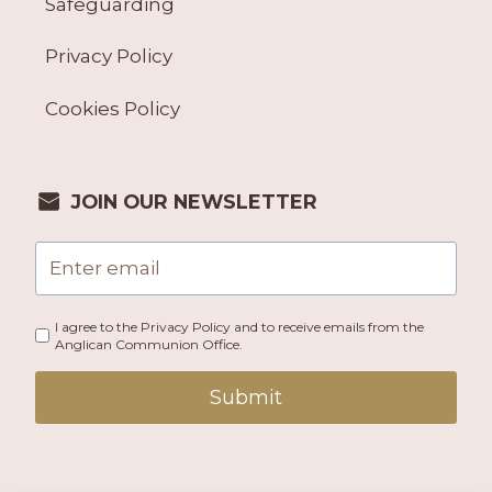
Safeguarding
Privacy Policy
Cookies Policy
JOIN OUR NEWSLETTER
I agree to the Privacy Policy and to receive emails from the
Anglican Communion Office.
Submit