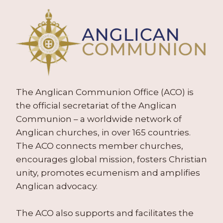
The Anglican Communion Office (ACO) is
the official secretariat of the Anglican
Communion – a worldwide network of
Anglican churches, in over 165 countries.
The ACO connects member churches,
encourages global mission, fosters Christian
unity, promotes ecumenism and amplifies
Anglican advocacy.
The ACO also supports and facilitates the