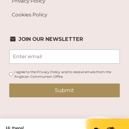
Privacy Policy
Cookies Policy
JOIN OUR NEWSLETTER
I agree to the Privacy Policy and to receive emails from the
Anglican Communion Office.
Submit