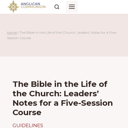
Skip
to
content
Home
|
The Bible in the Life of the Church: Leaders’ Notes for a Five-
Session Course
The Bible in the Life of
the Church: Leaders’
Notes for a Five-Session
Course
GUIDELINES