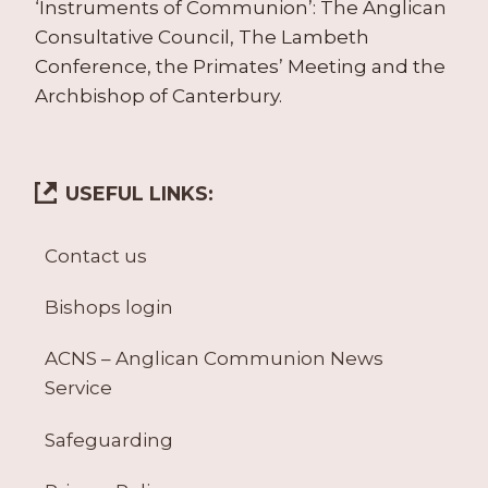
‘Instruments of Communion’: The Anglican
Consultative Council, The Lambeth
Conference, the Primates’ Meeting and the
Archbishop of Canterbury.
USEFUL LINKS:
Contact us
Bishops login
ACNS – Anglican Communion News
Service
Safeguarding