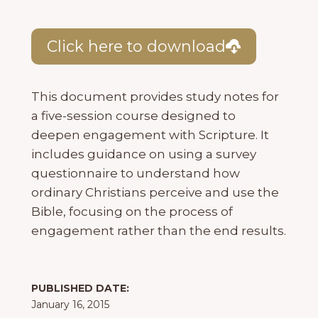
Click here to download
This document provides study notes for
a five-session course designed to
deepen engagement with Scripture. It
includes guidance on using a survey
questionnaire to understand how
ordinary Christians perceive and use the
Bible, focusing on the process of
engagement rather than the end results.
PUBLISHED DATE:
January 16, 2015