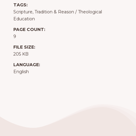
TAGS:
Scripture, Tradition & Reason
/
Theological
Education
PAGE COUNT:
9
FILE SIZE:
205 KB
LANGUAGE:
English