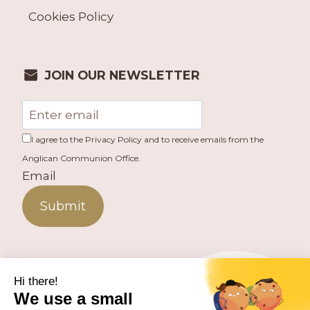
Cookies Policy
JOIN OUR NEWSLETTER
I agree to the Privacy Policy and to receive emails from the
Anglican Communion Office.
Email
Submit