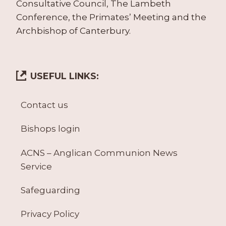
Consultative Council, The Lambeth
Conference, the Primates’ Meeting and the
Archbishop of Canterbury.
USEFUL LINKS:
Contact us
Bishops login
ACNS – Anglican Communion News
Service
Safeguarding
Privacy Policy