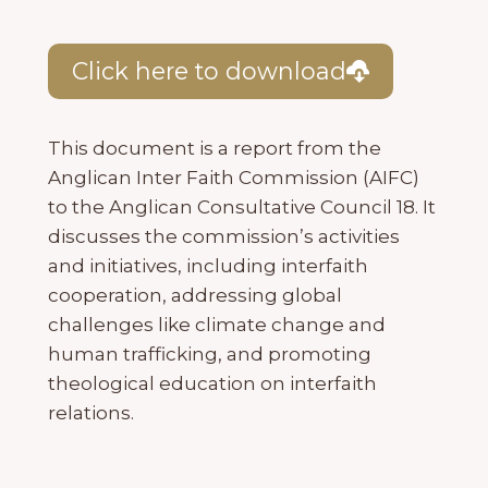
Click here to download
This document is a report from the
Anglican Inter Faith Commission (AIFC)
to the Anglican Consultative Council 18. It
discusses the commission’s activities
and initiatives, including interfaith
cooperation, addressing global
challenges like climate change and
human trafficking, and promoting
theological education on interfaith
relations.