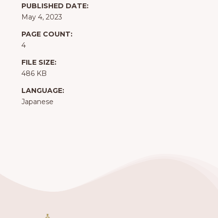
PUBLISHED DATE:
May 4, 2023
PAGE COUNT:
4
FILE SIZE:
486 KB
LANGUAGE:
Japanese