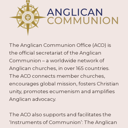
The Anglican Communion Office (ACO) is
the official secretariat of the Anglican
Communion – a worldwide network of
Anglican churches, in over 165 countries.
The ACO connects member churches,
encourages global mission, fosters Christian
unity, promotes ecumenism and amplifies
Anglican advocacy.
The ACO also supports and facilitates the
‘Instruments of Communion’: The Anglican