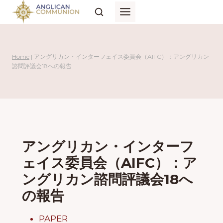
Skip
to
content
Home
|
アングリカン・インターフェイス委員会（AIFC）：アングリカン
諮問評議会18への報告
アングリカン・インターフ
ェイス委員会（AIFC）：ア
ングリカン諮問評議会18へ
の報告
PAPER