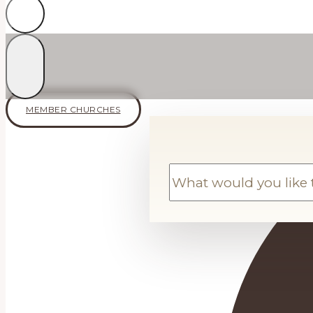
MEMBER CHURCHES