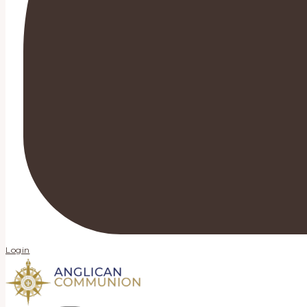
Login