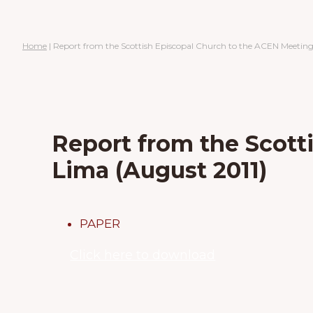
Home
|
Report from the Scottish Episcopal Church to the ACEN Meeting
Report from the Scott
Lima (August 2011)
PAPER
Click here to download