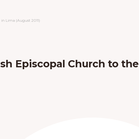
 in Lima (August 2011)
ish Episcopal Church to th