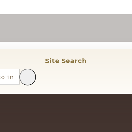
Site Search