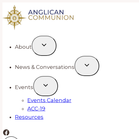
Skip
to
content
About
News & Conversations
Events
Events Calendar
ACC-19
Resources
Facebook