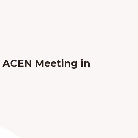
e ACEN Meeting in