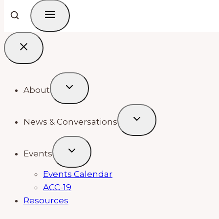
About
News & Conversations
Events
Events Calendar
ACC-19
Resources