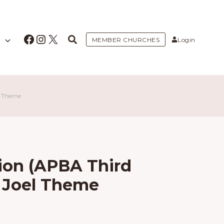
Facebook
Instagram
X
MEMBER CHURCHES
Login
l Theme
ion (APBA Third
t Joel Theme