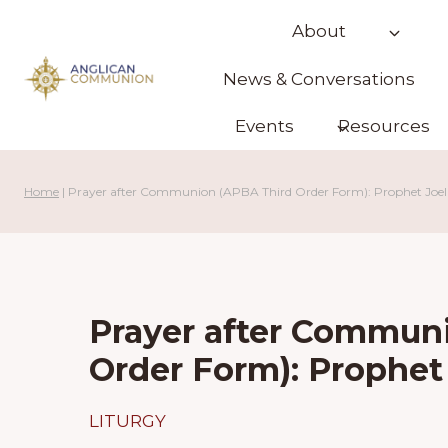
Skip
About
to
content
News & Conversations
Events
Resources
Home
|
Prayer after Communion (APBA Third Order Form): Prophet Joe
Prayer after Commun
Order Form): Prophe
LITURGY