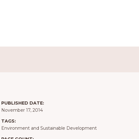
PUBLISHED DATE:
November 17, 2014
TAGS:
Environment and Sustainable Development