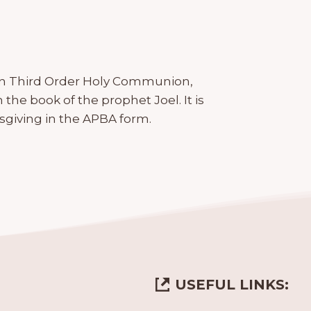
e in Third Order Holy Communion,
he book of the prophet Joel. It is
giving in the APBA form.
USEFUL LINKS: