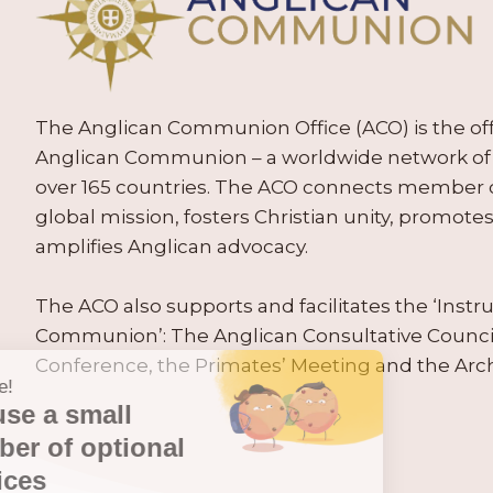
The Anglican Communion Office (ACO) is the offic
Anglican Communion – a worldwide network of 
over 165 countries. The ACO connects member
global mission, fosters Christian unity, promo
amplifies Anglican advocacy.
The ACO also supports and facilitates the ‘Inst
Communion’: The Anglican Consultative Counc
Conference, the Primates’ Meeting and the Arc