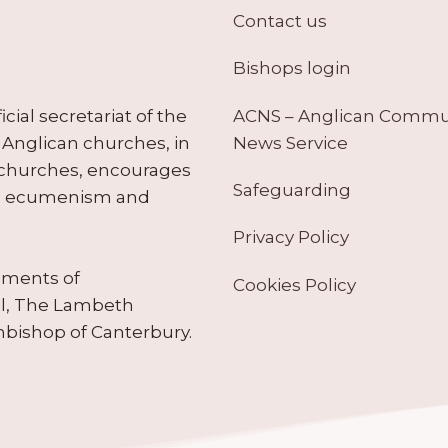
Contact us
Bishops login
ACNS – Anglican Comm
ial secretariat of the
News Service
Anglican churches, in
 churches, encourages
Safeguarding
tes ecumenism and
Privacy Policy
ruments of
Cookies Policy
il, The Lambeth
hbishop of Canterbury.