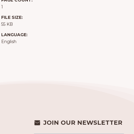
PAGE COUNT:
1
FILE SIZE:
55 KB
LANGUAGE:
English
JOIN OUR NEWSLETTER