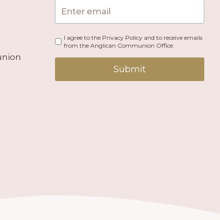
I agree to the Privacy Policy and to receive emails
from the Anglican Communion Office.
union
Submit