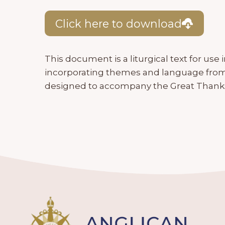
Click here to download
This document is a liturgical text for us
incorporating themes and language from t
designed to accompany the Great Thanks