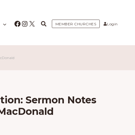
Facebook
Instagram
X
MEMBER CHURCHES
Login
acDonald
ntion: Sermon Notes
 MacDonald