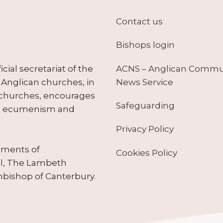
Contact us
Bishops login
ACNS – Anglican Comm
ial secretariat of the
News Service
Anglican churches, in
 churches, encourages
Safeguarding
tes ecumenism and
Privacy Policy
ruments of
Cookies Policy
il, The Lambeth
hbishop of Canterbury.