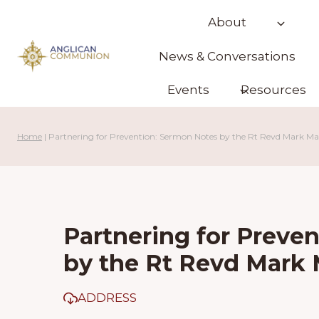
Skip
About
to
content
News & Conversations
Events
Resources
Home
|
Partnering for Prevention: Sermon Notes by the Rt Revd Mark M
Partnering for Preve
by the Rt Revd Mark
ADDRESS