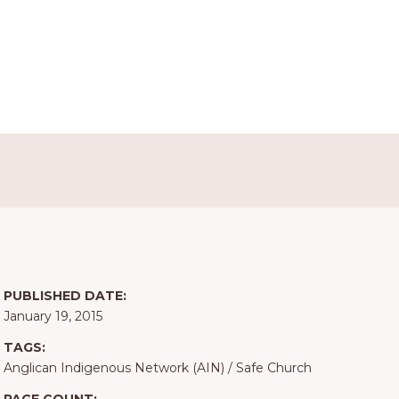
PUBLISHED DATE:
January 19, 2015
TAGS:
Anglican Indigenous Network (AIN)
/
Safe Church