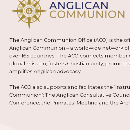
The Anglican Communion Office (ACO) is the offic
Anglican Communion – a worldwide network of 
over 165 countries. The ACO connects member
global mission, fosters Christian unity, promo
amplifies Anglican advocacy.
The ACO also supports and facilitates the ‘Inst
Communion’: The Anglican Consultative Counc
Conference, the Primates’ Meeting and the Arc