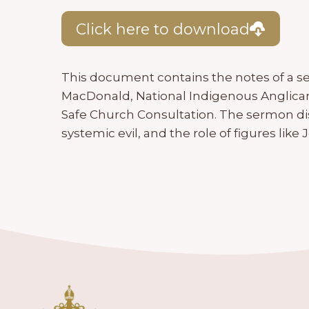
Click here to download
This document contains the notes of a s
MacDonald, National Indigenous Anglica
Safe Church Consultation. The sermon d
systemic evil, and the role of figures like 