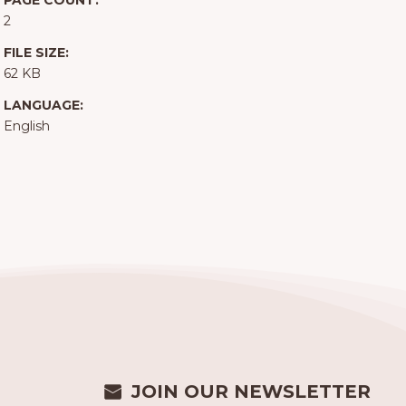
PAGE COUNT:
2
FILE SIZE:
62 KB
LANGUAGE:
English
JOIN OUR NEWSLETTER