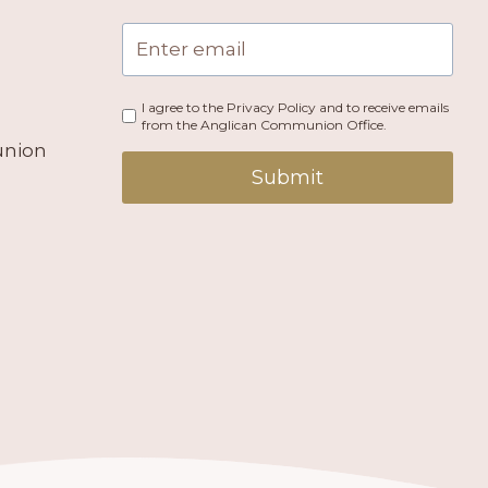
I agree to the Privacy Policy and to receive emails
from the Anglican Communion Office.
union
Submit