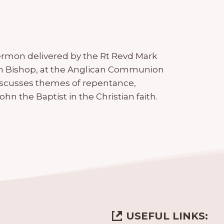
ermon delivered by the Rt Revd Mark
n Bishop, at the Anglican Communion
iscusses themes of repentance,
John the Baptist in the Christian faith.
USEFUL LINKS: