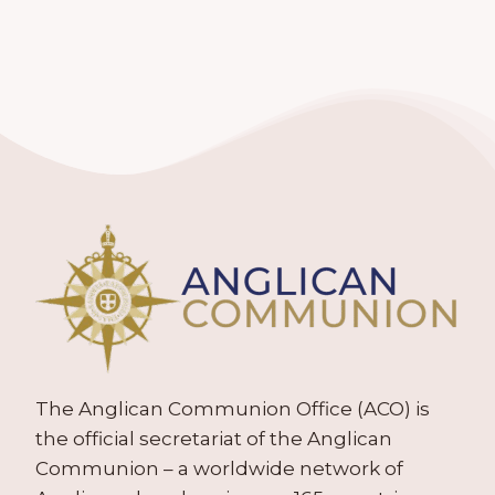
The Anglican Communion Office (ACO) is
the official secretariat of the Anglican
Communion – a worldwide network of