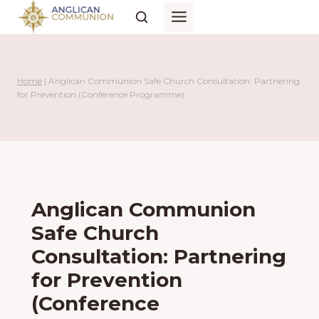
Skip
to
content
Home
|
Anglican Communion Safe Church Consultation: Partnering
for Prevention (Conference Programme)
Anglican Communion
Safe Church
Consultation: Partnering
for Prevention
(Conference