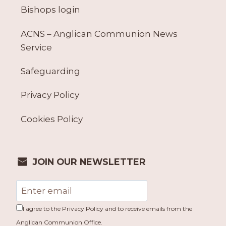
Bishops login
ACNS – Anglican Communion News
Service
Safeguarding
Privacy Policy
Cookies Policy
JOIN OUR NEWSLETTER
I agree to the Privacy Policy and to receive emails from the
Anglican Communion Office.