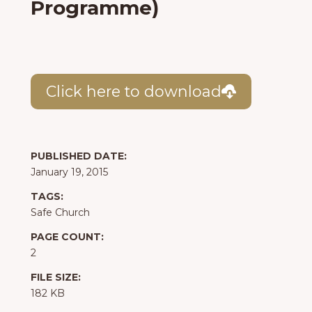
Programme)
Click here to download
PUBLISHED DATE:
January 19, 2015
TAGS:
Safe Church
PAGE COUNT:
2
FILE SIZE:
182 KB