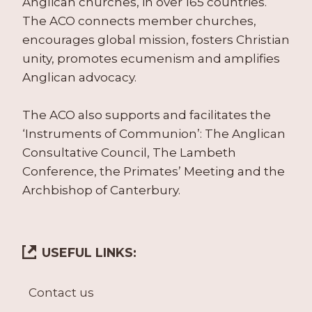
Anglican churches, in over 165 countries.
The ACO connects member churches,
encourages global mission, fosters Christian
unity, promotes ecumenism and amplifies
Anglican advocacy.
The ACO also supports and facilitates the
‘Instruments of Communion’: The Anglican
Consultative Council, The Lambeth
Conference, the Primates’ Meeting and the
Archbishop of Canterbury.
USEFUL LINKS:
Contact us