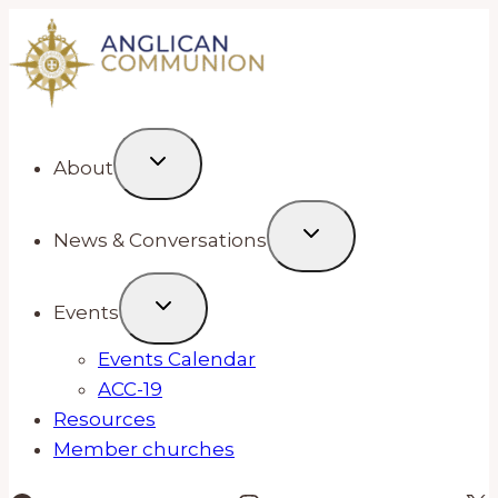
Skip
to
content
About
News & Conversations
Events
Events Calendar
ACC-19
Resources
Member churches