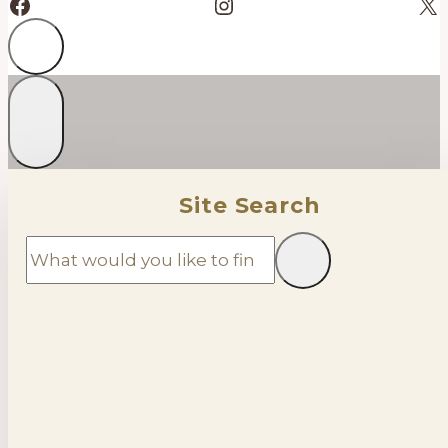
Facebook
Instagram
X
Site Search