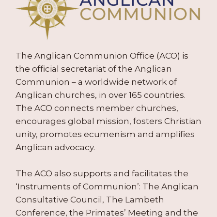
The Anglican Communion Office (ACO) is
the official secretariat of the Anglican
Communion – a worldwide network of
Anglican churches, in over 165 countries.
The ACO connects member churches,
encourages global mission, fosters Christian
unity, promotes ecumenism and amplifies
Anglican advocacy.
The ACO also supports and facilitates the
‘Instruments of Communion’: The Anglican
Consultative Council, The Lambeth
Conference, the Primates’ Meeting and the