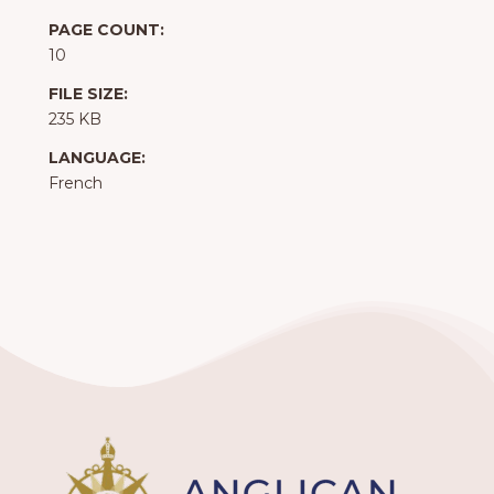
PAGE COUNT:
10
FILE SIZE:
235 KB
LANGUAGE:
French