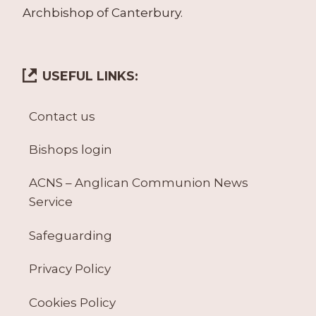
Archbishop of Canterbury.
USEFUL LINKS:
Contact us
Bishops login
ACNS – Anglican Communion News
Service
Safeguarding
Privacy Policy
Cookies Policy