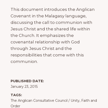
This document introduces the Anglican
Covenant in the Malagasy language,
discussing the call to communion with
Jesus Christ and the shared life within
the Church. It emphasizes the
covenantal relationship with God
through Jesus Christ and the
responsibilities that come with this
communion.
PUBLISHED DATE:
January 23, 2015
TAGS:
The Anglican Consultative Council
/
Unity, Faith and
Order