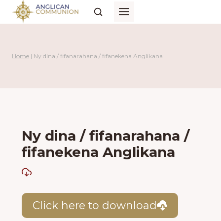
Skip
to
content
Home
|
Ny dina / fifanarahana / fifanekena Anglikana
Ny dina / fifanarahana /
fifanekena Anglikana
Click here to download