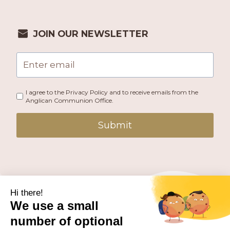
JOIN OUR NEWSLETTER
I agree to the Privacy Policy and to receive emails from the
Anglican Communion Office.
Submit