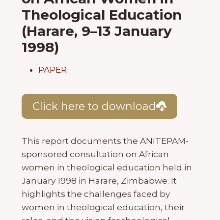
Theological Education
(Harare, 9–13 January
1998)
PAPER
Click here to download
This report documents the ANITEPAM-
sponsored consultation on African
women in theological education held in
January 1998 in Harare, Zimbabwe. It
highlights the challenges faced by
women in theological education, their