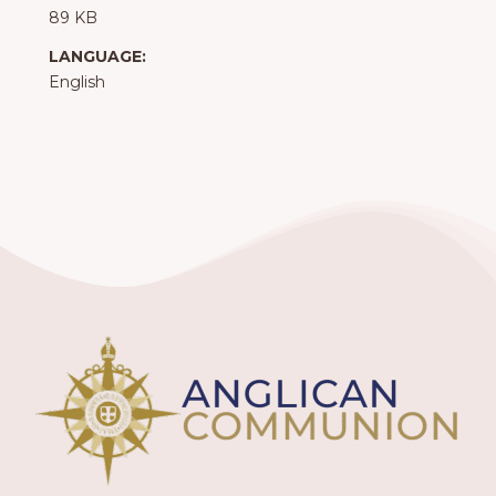
89 KB
LANGUAGE:
English