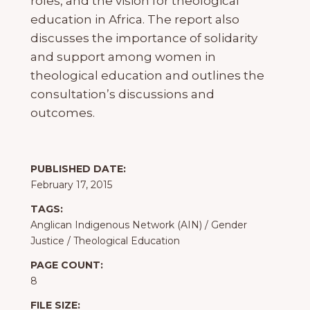
roles, and the vision for theological
education in Africa. The report also
discusses the importance of solidarity
and support among women in
theological education and outlines the
consultation’s discussions and
outcomes.
PUBLISHED DATE:
February 17, 2015
TAGS:
Anglican Indigenous Network (AIN)
/
Gender
Justice
/
Theological Education
PAGE COUNT:
8
FILE SIZE: