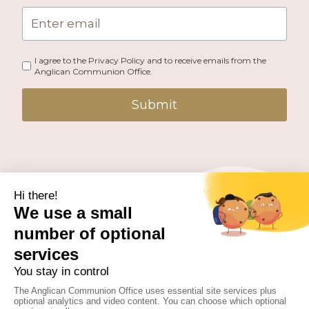
I agree to the Privacy Policy and to receive emails from the
Anglican Communion Office.
Submit
PUBLISHED BY THE ANGLICAN COMMUNION OFFICE.
© 2026 ANGLICAN CONSULTATIVE COUNCIL. ALL
RIGHTS RESERVED.
WEBSITE BY
FUSION.PM