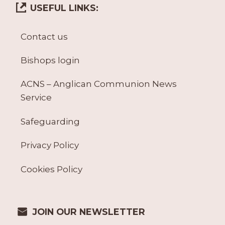
USEFUL LINKS:
Contact us
Bishops login
ACNS – Anglican Communion News
Service
Safeguarding
Privacy Policy
Cookies Policy
JOIN OUR NEWSLETTER