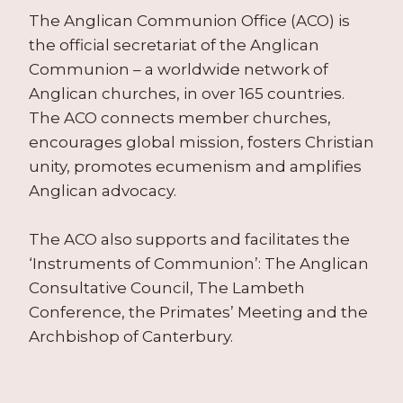
The Anglican Communion Office (ACO) is
the official secretariat of the Anglican
Communion – a worldwide network of
Anglican churches, in over 165 countries.
The ACO connects member churches,
encourages global mission, fosters Christian
unity, promotes ecumenism and amplifies
Anglican advocacy.
The ACO also supports and facilitates the
‘Instruments of Communion’: The Anglican
Consultative Council, The Lambeth
Conference, the Primates’ Meeting and the
Archbishop of Canterbury.