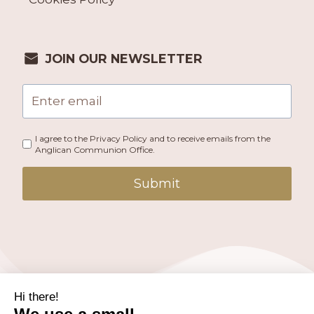
JOIN OUR NEWSLETTER
I agree to the Privacy Policy and to receive emails from the
Anglican Communion Office.
Submit