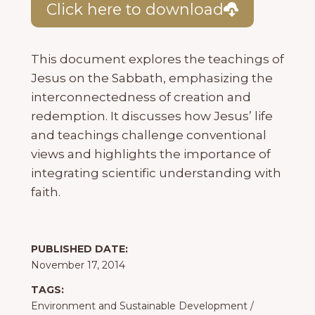
Click here to download
This document explores the teachings of
Jesus on the Sabbath, emphasizing the
interconnectedness of creation and
redemption. It discusses how Jesus’ life
and teachings challenge conventional
views and highlights the importance of
integrating scientific understanding with
faith.
PUBLISHED DATE:
November 17, 2014
TAGS:
Environment and Sustainable Development
/