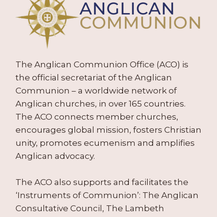
The Anglican Communion Office (ACO) is
the official secretariat of the Anglican
Communion – a worldwide network of
Anglican churches, in over 165 countries.
The ACO connects member churches,
encourages global mission, fosters Christian
unity, promotes ecumenism and amplifies
Anglican advocacy.
The ACO also supports and facilitates the
‘Instruments of Communion’: The Anglican
Consultative Council, The Lambeth