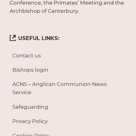
Conference, the Primates’ Meeting and the
Archbishop of Canterbury.
USEFUL LINKS:
Contact us
Bishops login
ACNS – Anglican Communion News
Service
Safeguarding
Privacy Policy
Cookies Policy