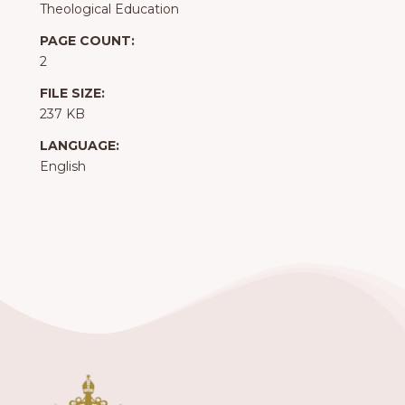
Theological Education
PAGE COUNT:
2
FILE SIZE:
237 KB
LANGUAGE:
English