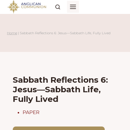
Skip
to
content
Home
|
Sabbath Reflections 6: Jesus—Sabbath Life, Fully Lived
Sabbath Reflections 6:
Jesus—Sabbath Life,
Fully Lived
PAPER