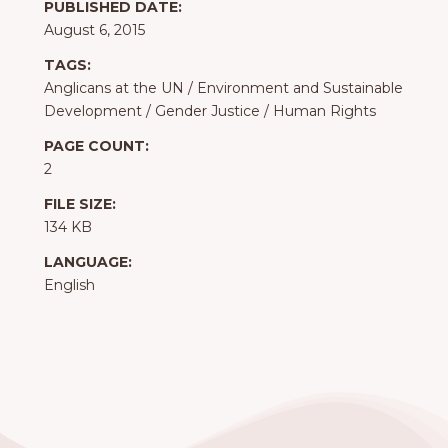
PUBLISHED DATE:
August 6, 2015
TAGS:
Anglicans at the UN
/
Environment and Sustainable
Development
/
Gender Justice
/
Human Rights
PAGE COUNT:
2
FILE SIZE:
134 KB
LANGUAGE:
English