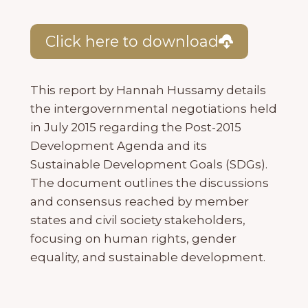
Click here to download
This report by Hannah Hussamy details
the intergovernmental negotiations held
in July 2015 regarding the Post-2015
Development Agenda and its
Sustainable Development Goals (SDGs).
The document outlines the discussions
and consensus reached by member
states and civil society stakeholders,
focusing on human rights, gender
equality, and sustainable development.