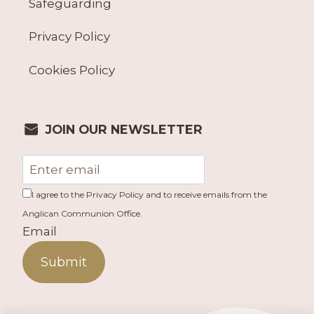
Safeguarding
Privacy Policy
Cookies Policy
JOIN OUR NEWSLETTER
I agree to the Privacy Policy and to receive emails from the
Anglican Communion Office.
Email
Submit