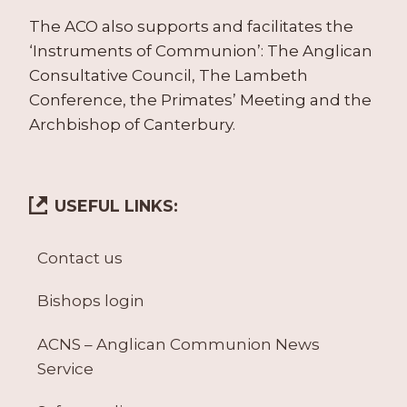
The ACO also supports and facilitates the
‘Instruments of Communion’: The Anglican
Consultative Council, The Lambeth
Conference, the Primates’ Meeting and the
Archbishop of Canterbury.
USEFUL LINKS:
Contact us
Bishops login
ACNS – Anglican Communion News
Service