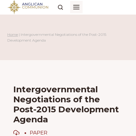
Skip
to
content
Home
|
Intergovernmental Negotiations of the Post-2015
Development Agenda
Intergovernmental
Negotiations of the
Post-2015 Development
Agenda
PAPER