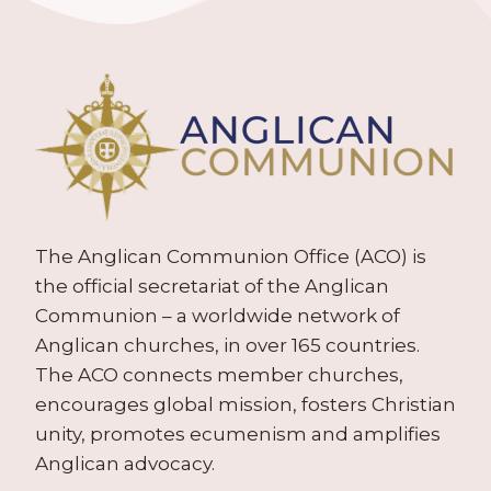
The Anglican Communion Office (ACO) is
the official secretariat of the Anglican
Communion – a worldwide network of
Anglican churches, in over 165 countries.
The ACO connects member churches,
encourages global mission, fosters Christian
unity, promotes ecumenism and amplifies
Anglican advocacy.