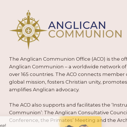
The Anglican Communion Office (ACO) is the offic
Anglican Communion – a worldwide network of 
over 165 countries. The ACO connects member
global mission, fosters Christian unity, promo
amplifies Anglican advocacy.
The ACO also supports and facilitates the ‘Inst
Communion’: The Anglican Consultative Counc
Conference, the Primates’ Meeting and the Arc