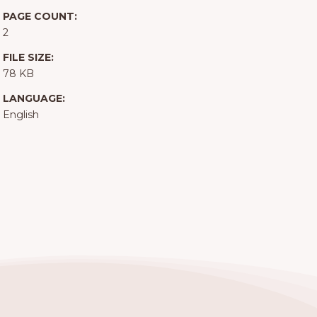
PAGE COUNT:
2
FILE SIZE:
78 KB
LANGUAGE:
English