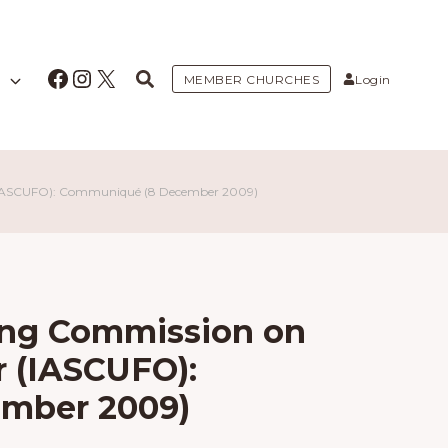
Facebook
Instagram
X
MEMBER CHURCHES
Login
r (IASCUFO): Communiqué (8 December 2009)
ding Commission on
r (IASCUFO):
mber 2009)