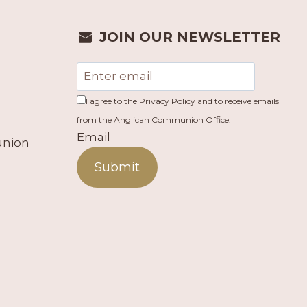
JOIN OUR NEWSLETTER
I agree to the Privacy Policy and to receive emails
from the Anglican Communion Office.
Email
union
Submit