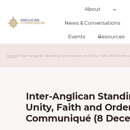
Skip
About
to
content
News & Conversations
Events
Resources
Home
|
Inter-Anglican Standing Commission on Unity, Faith and Orde
Inter-Anglican Stan
Unity, Faith and Orde
Communiqué (8 Dece