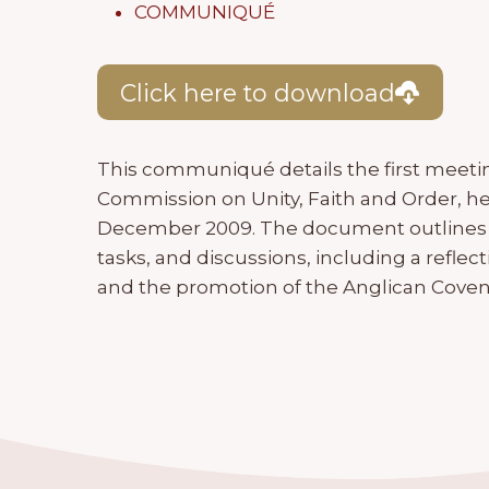
COMMUNIQUÉ
Click here to download
This communiqué details the first meetin
Commission on Unity, Faith and Order, hel
December 2009. The document outlines
tasks, and discussions, including a refl
and the promotion of the Anglican Coven