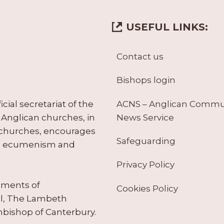
USEFUL LINKS:
Contact us
Bishops login
ACNS – Anglican Comm
ial secretariat of the
News Service
Anglican churches, in
 churches, encourages
Safeguarding
tes ecumenism and
Privacy Policy
ruments of
Cookies Policy
il, The Lambeth
hbishop of Canterbury.