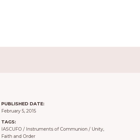
PUBLISHED DATE:
February 5, 2015
TAGS:
IASCUFO
/
Instruments of Communion
/
Unity,
Faith and Order