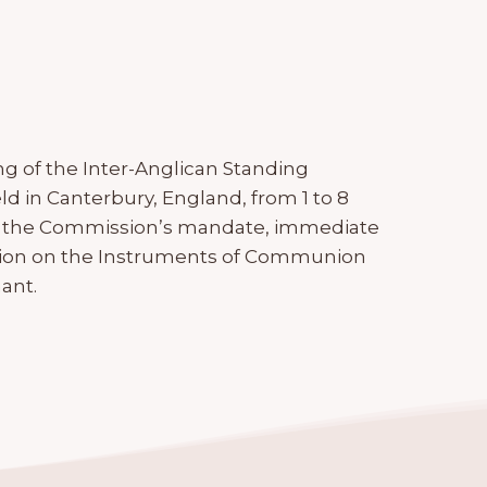
g of the Inter-Anglican Standing
d in Canterbury, England, from 1 to 8
 the Commission’s mandate, immediate
ection on the Instruments of Communion
ant.