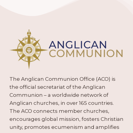
The Anglican Communion Office (ACO) is
the official secretariat of the Anglican
Communion – a worldwide network of
Anglican churches, in over 165 countries.
The ACO connects member churches,
encourages global mission, fosters Christian
unity, promotes ecumenism and amplifies