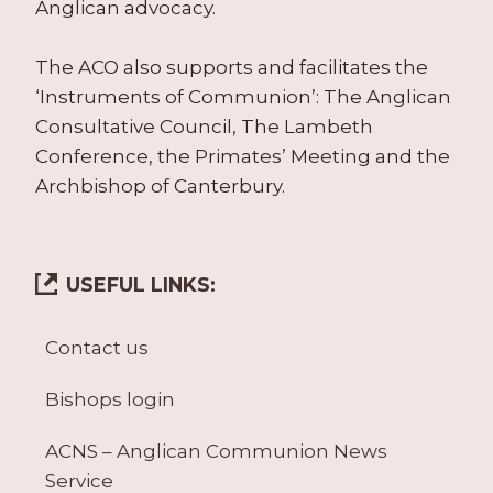
Anglican advocacy.
The ACO also supports and facilitates the
‘Instruments of Communion’: The Anglican
Consultative Council, The Lambeth
Conference, the Primates’ Meeting and the
Archbishop of Canterbury.
USEFUL LINKS:
Contact us
Bishops login
ACNS – Anglican Communion News
Service