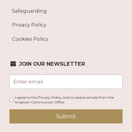
Safeguarding
Privacy Policy
Cookies Policy
JOIN OUR NEWSLETTER
I agree to the Privacy Policy and to receive emails from the
Anglican Communion Office.
Submit