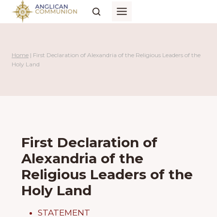
Skip
to
content
Home
|
First Declaration of Alexandria of the Religious Leaders of the
Holy Land
First Declaration of
Alexandria of the
Religious Leaders of the
Holy Land
STATEMENT