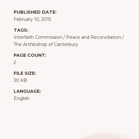
PUBLISHED DATE:
February 10, 2015
TAGS:
Interfaith Commission
/
Peace and Reconciliation
/
The Archbishop of Canterbury
PAGE COUNT:
2
FILE SIZE:
30 KB
LANGUAGE:
English