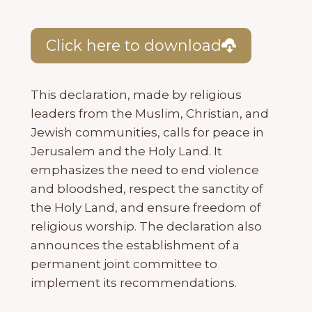
Click here to download
This declaration, made by religious
leaders from the Muslim, Christian, and
Jewish communities, calls for peace in
Jerusalem and the Holy Land. It
emphasizes the need to end violence
and bloodshed, respect the sanctity of
the Holy Land, and ensure freedom of
religious worship. The declaration also
announces the establishment of a
permanent joint committee to
implement its recommendations.