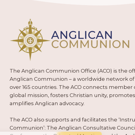
The Anglican Communion Office (ACO) is the offic
Anglican Communion – a worldwide network of 
over 165 countries. The ACO connects member
global mission, fosters Christian unity, promo
amplifies Anglican advocacy.
The ACO also supports and facilitates the ‘Inst
Communion’: The Anglican Consultative Counc