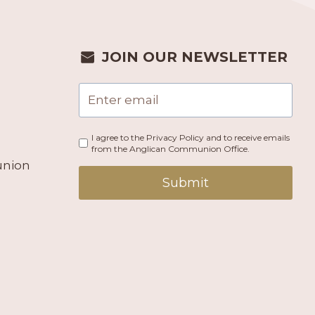
JOIN OUR NEWSLETTER
I agree to the Privacy Policy and to receive emails
from the Anglican Communion Office.
union
Submit