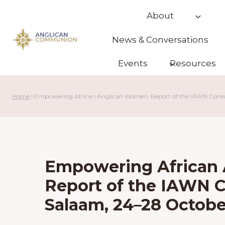
Skip
About
to
content
News & Conversations
Events
Resources
Home
|
Empowering African Anglican Women: Report of the IAWN Consul
Empowering African
Report of the IAWN C
Salaam, 24–28 Octobe