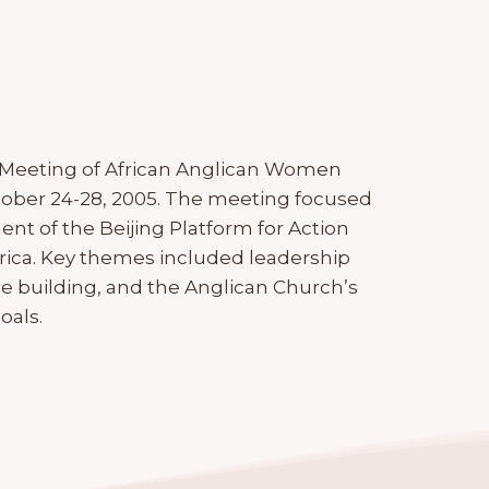
 Meeting of African Anglican Women
tober 24-28, 2005. The meeting focused
 of the Beijing Platform for Action
ica. Key themes included leadership
 building, and the Anglican Church’s
oals.