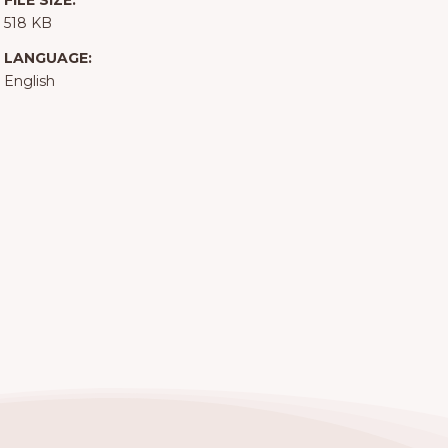
FILE SIZE:
518 KB
LANGUAGE:
English