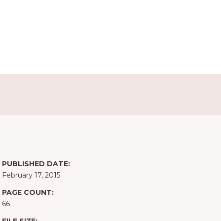
PUBLISHED DATE:
February 17, 2015
PAGE COUNT:
66