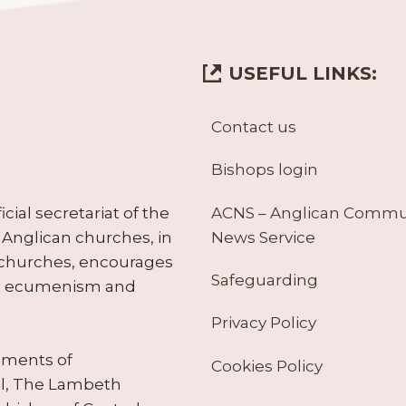
USEFUL LINKS:
Contact us
Bishops login
ACNS – Anglican Comm
ial secretariat of the
News Service
Anglican churches, in
 churches, encourages
Safeguarding
tes ecumenism and
Privacy Policy
ruments of
Cookies Policy
il, The Lambeth