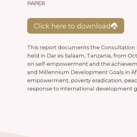
PAPER
Click here to download
This report documents the Consultation
held in Dar es Salaam, Tanzania, from Oc
on self-empowerment and the achievement
and Millennium Development Goals in Afr
empowerment, poverty eradication, peace
response to international development g