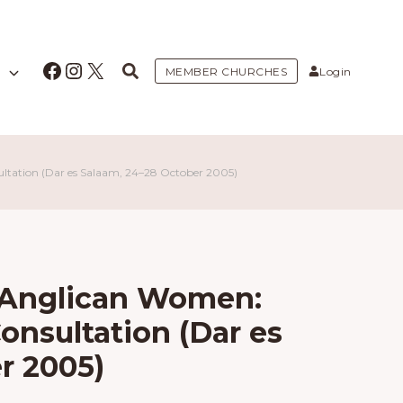
Facebook
Instagram
X
MEMBER CHURCHES
Login
tation (Dar es Salaam, 24–28 October 2005)
 Anglican Women:
onsultation (Dar es
r 2005)