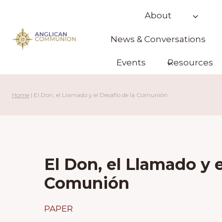
Skip
About
to
content
News & Conversations
Events
Resources
Home
|
El Don, el Llamado y el Desafío de la Comunión
El Don, el Llamado y e
Comunión
PAPER