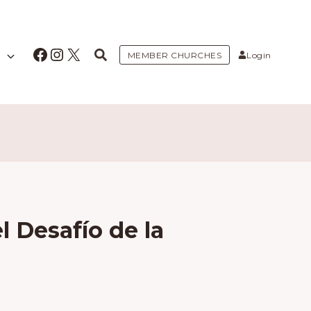
Facebook
Instagram
X
MEMBER CHURCHES
Login
l Desafío de la