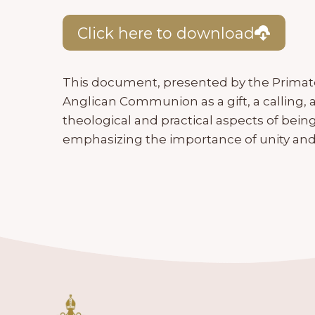
Click here to download
This document, presented by the Primate
Anglican Communion as a gift, a calling, a
theological and practical aspects of be
emphasizing the importance of unity and 