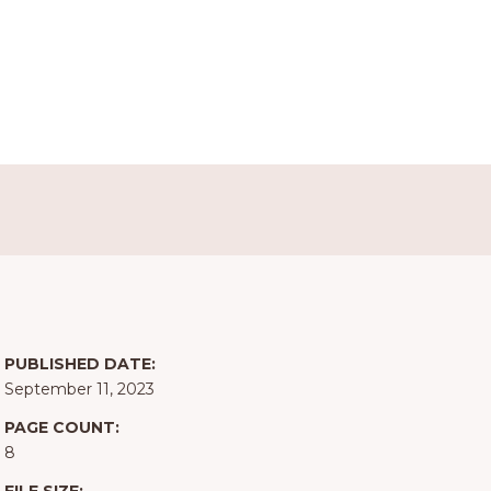
PUBLISHED DATE:
September 11, 2023
PAGE COUNT:
8