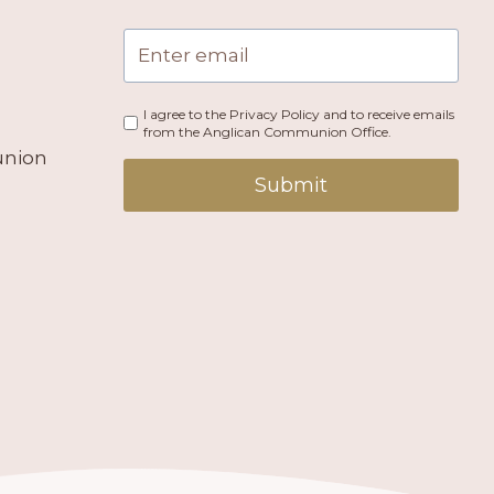
I agree to the Privacy Policy and to receive emails
from the Anglican Communion Office.
union
Submit