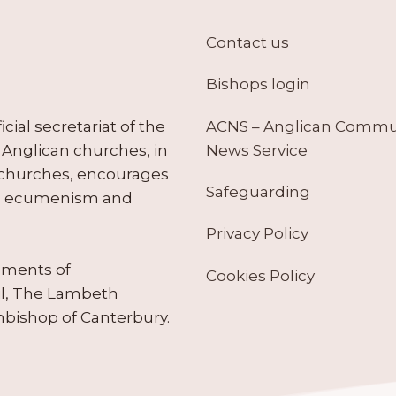
Contact us
Bishops login
ACNS – Anglican Comm
ial secretariat of the
News Service
Anglican churches, in
 churches, encourages
Safeguarding
tes ecumenism and
Privacy Policy
ruments of
Cookies Policy
il, The Lambeth
hbishop of Canterbury.