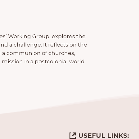
s’ Working Group, explores the
nd a challenge. It reflects on the
ing a communion of churches,
mission in a postcolonial world.
USEFUL LINKS: