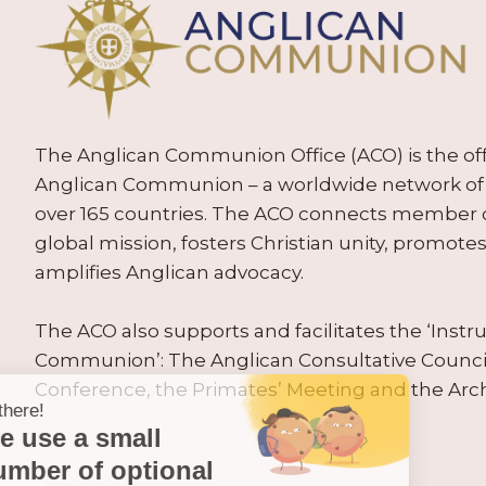
The Anglican Communion Office (ACO) is the offic
Anglican Communion – a worldwide network of 
over 165 countries. The ACO connects member
global mission, fosters Christian unity, promo
amplifies Anglican advocacy.
The ACO also supports and facilitates the ‘Inst
Communion’: The Anglican Consultative Counc
Conference, the Primates’ Meeting and the Arc