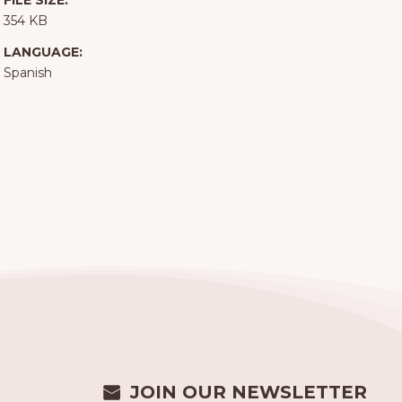
FILE SIZE:
354 KB
LANGUAGE:
Spanish
JOIN OUR NEWSLETTER