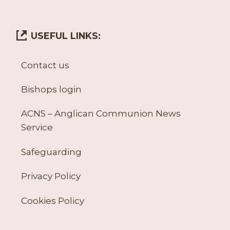
USEFUL LINKS:
Contact us
Bishops login
ACNS – Anglican Communion News
Service
Safeguarding
Privacy Policy
Cookies Policy