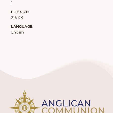
1
FILE SIZE:
216 KB
LANGUAGE:
English