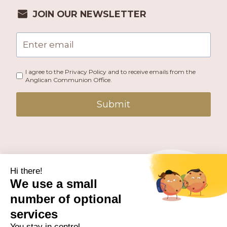
JOIN OUR NEWSLETTER
I agree to the Privacy Policy and to receive emails from the
Anglican Communion Office.
Submit
PUBLISHED BY THE ANGLICAN COMMUNION OFFICE.