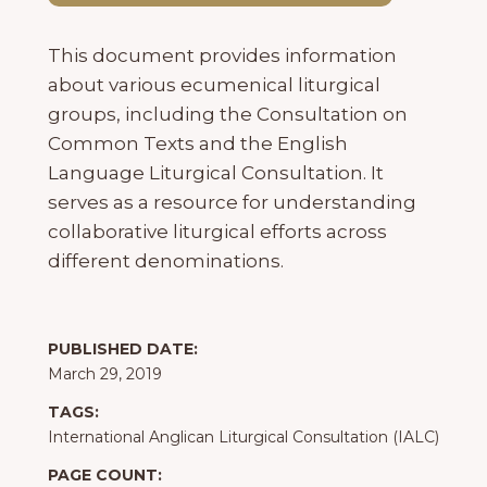
This document provides information
about various ecumenical liturgical
groups, including the Consultation on
Common Texts and the English
Language Liturgical Consultation. It
serves as a resource for understanding
collaborative liturgical efforts across
different denominations.
PUBLISHED DATE:
March 29, 2019
TAGS:
International Anglican Liturgical Consultation (IALC)
PAGE COUNT: