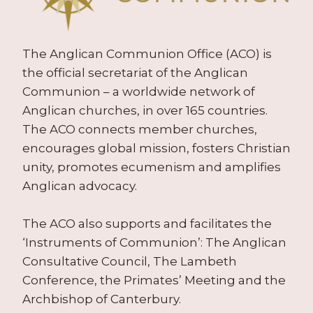
The Anglican Communion Office (ACO) is
the official secretariat of the Anglican
Communion – a worldwide network of
Anglican churches, in over 165 countries.
The ACO connects member churches,
encourages global mission, fosters Christian
unity, promotes ecumenism and amplifies
Anglican advocacy.
The ACO also supports and facilitates the
‘Instruments of Communion’: The Anglican
Consultative Council, The Lambeth
Conference, the Primates’ Meeting and the
Archbishop of Canterbury.