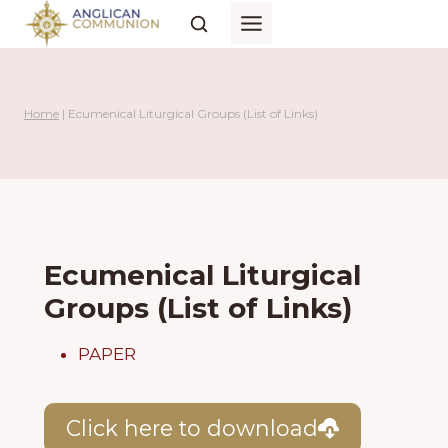
Skip
to
content
Home
|
Ecumenical Liturgical Groups (List of Links)
Ecumenical Liturgical
Groups (List of Links)
PAPER
Click here to download