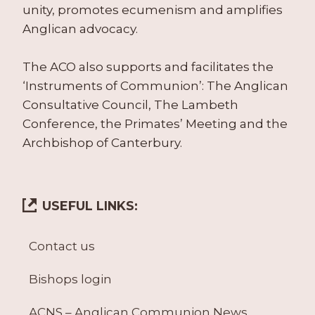
unity, promotes ecumenism and amplifies
Anglican advocacy.
The ACO also supports and facilitates the
‘Instruments of Communion’: The Anglican
Consultative Council, The Lambeth
Conference, the Primates’ Meeting and the
Archbishop of Canterbury.
USEFUL LINKS:
Contact us
Bishops login
ACNS – Anglican Communion News