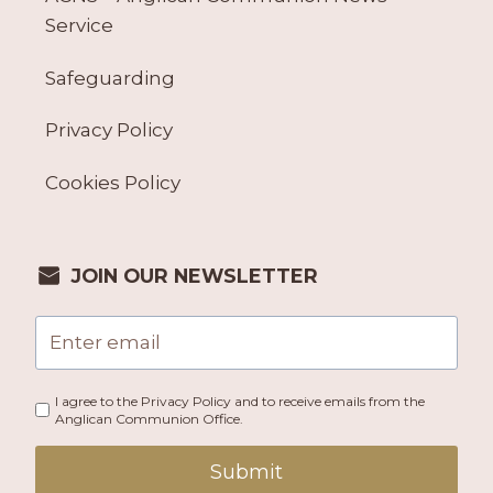
Service
Safeguarding
Privacy Policy
Cookies Policy
JOIN OUR NEWSLETTER
I agree to the Privacy Policy and to receive emails from the
Anglican Communion Office.
Submit