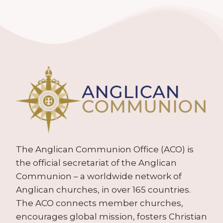
The Anglican Communion Office (ACO) is
the official secretariat of the Anglican
Communion – a worldwide network of
Anglican churches, in over 165 countries.
The ACO connects member churches,
encourages global mission, fosters Christian