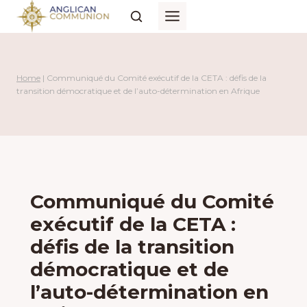
Skip
to
content
Home
|
Communiqué du Comité exécutif de la CETA : défis de la
transition démocratique et de l’auto-détermination en Afrique
Communiqué du Comité
exécutif de la CETA :
défis de la transition
démocratique et de
l’auto-détermination en