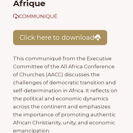
Afrique
COMMUNIQUÉ
Click here to download
This communiqué from the Executive
Committee of the All Africa Conference
of Churches (AACC) discusses the
challenges of democratic transition and
self-determination in Africa. It reflects on
the political and economic dynamics
across the continent and emphasizes
the importance of promoting authentic
African Christianity, unity, and economic
emancipation.