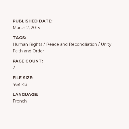
PUBLISHED DATE:
March 2, 2015
TAGS:
Human Rights
/
Peace and Reconciliation
/
Unity,
Faith and Order
PAGE COUNT:
2
FILE SIZE:
469 KB
LANGUAGE:
French