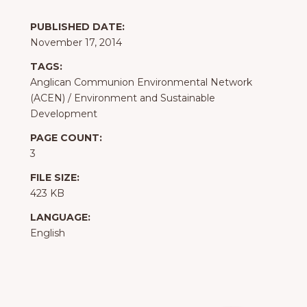
PUBLISHED DATE:
November 17, 2014
TAGS:
Anglican Communion Environmental Network
(ACEN)
/
Environment and Sustainable
Development
PAGE COUNT:
3
FILE SIZE:
423 KB
LANGUAGE:
English