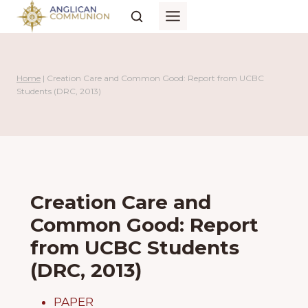
Skip
to
content
Home
|
Creation Care and Common Good: Report from UCBC
Students (DRC, 2013)
Creation Care and
Common Good: Report
from UCBC Students
(DRC, 2013)
PAPER