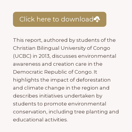
Click here to download
This report, authored by students of the
Christian Bilingual University of Congo
(UCBC) in 2013, discusses environmental
awareness and creation care in the
Democratic Republic of Congo. It
highlights the impact of deforestation
and climate change in the region and
describes initiatives undertaken by
students to promote environmental
conservation, including tree planting and
educational activities.