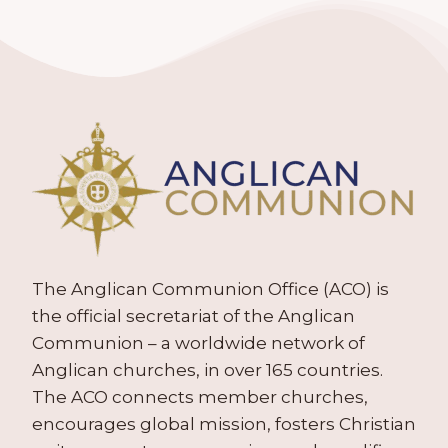
The Anglican Communion Office (ACO) is
the official secretariat of the Anglican
Communion – a worldwide network of
Anglican churches, in over 165 countries.
The ACO connects member churches,
encourages global mission, fosters Christian