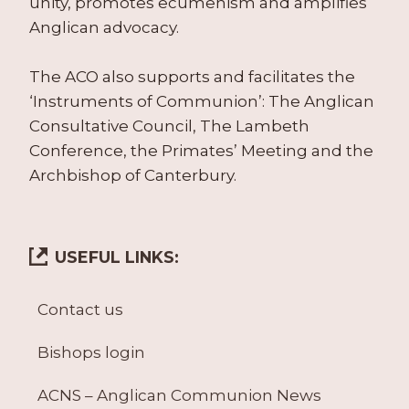
unity, promotes ecumenism and amplifies
Anglican advocacy.
The ACO also supports and facilitates the
‘Instruments of Communion’: The Anglican
Consultative Council, The Lambeth
Conference, the Primates’ Meeting and the
Archbishop of Canterbury.
USEFUL LINKS:
Contact us
Bishops login
ACNS – Anglican Communion News