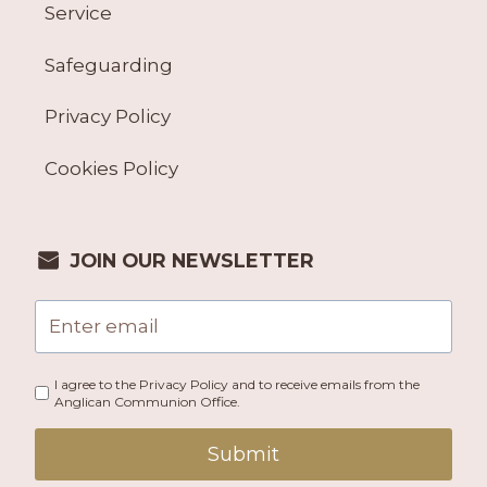
Service
Safeguarding
Privacy Policy
Cookies Policy
JOIN OUR NEWSLETTER
I agree to the Privacy Policy and to receive emails from the
Anglican Communion Office.
Submit