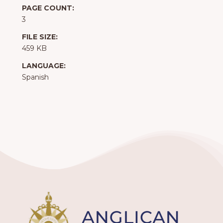
PAGE COUNT:
3
FILE SIZE:
459 KB
LANGUAGE:
Spanish