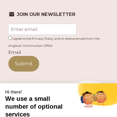
JOIN OUR NEWSLETTER
I agree to the Privacy Policy and to receive emails from the
Anglican Communion Office.
Email
Submit