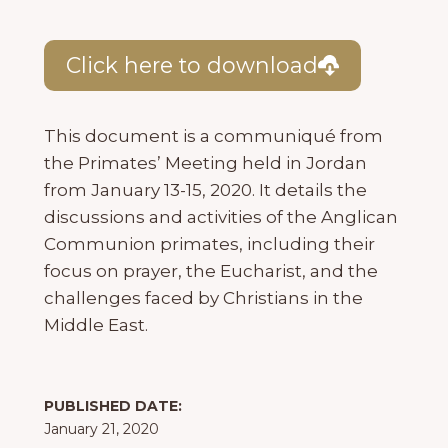
Click here to download
This document is a communiqué from
the Primates’ Meeting held in Jordan
from January 13-15, 2020. It details the
discussions and activities of the Anglican
Communion primates, including their
focus on prayer, the Eucharist, and the
challenges faced by Christians in the
Middle East.
PUBLISHED DATE:
January 21, 2020