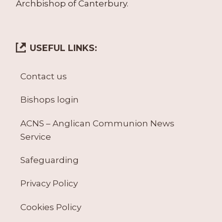
Archbishop of Canterbury.
USEFUL LINKS:
Contact us
Bishops login
ACNS – Anglican Communion News
Service
Safeguarding
Privacy Policy
Cookies Policy