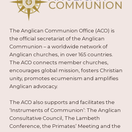
The Anglican Communion Office (ACO) is
the official secretariat of the Anglican
Communion – a worldwide network of
Anglican churches, in over 165 countries.
The ACO connects member churches,
encourages global mission, fosters Christian
unity, promotes ecumenism and amplifies
Anglican advocacy.
The ACO also supports and facilitates the
‘Instruments of Communion’: The Anglican
Consultative Council, The Lambeth
Conference, the Primates’ Meeting and the