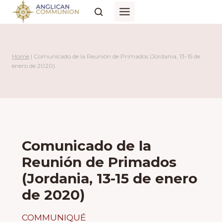
Skip
to
content
Home
|
Comunicado de la Reunión de Primados (Jordania, 13-15 de
enero de 2020)
Comunicado de la
Reunión de Primados
(Jordania, 13-15 de enero
de 2020)
COMMUNIQUÉ