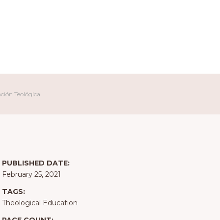
ación Teológica
PUBLISHED DATE:
February 25, 2021
TAGS:
Theological Education