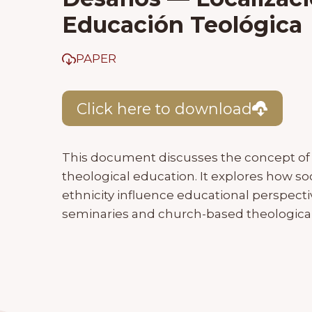
Educación Teológica
PAPER
Click here to download
This document discusses the concept of s
theological education. It explores how soc
ethnicity influence educational perspect
seminaries and church-based theological