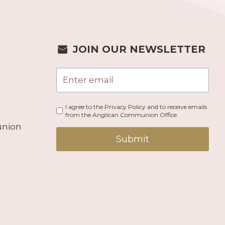
JOIN OUR NEWSLETTER
I agree to the Privacy Policy and to receive emails
from the Anglican Communion Office.
union
Submit