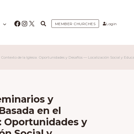
Facebook
Instagram
X
MEMBER CHURCHES
Login
Contexto de la Iglesia: Oportunidades y Desafíos — Localización Social y Educ
eminarios y
Basada en el
a: Oportunidades y
ón Social y