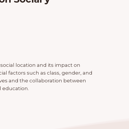
ocial location and its impact on
ial factors such as class, gender, and
ives and the collaboration between
 education.