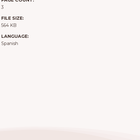
PAGE COUNT:
3
FILE SIZE:
564 KB
LANGUAGE:
Spanish