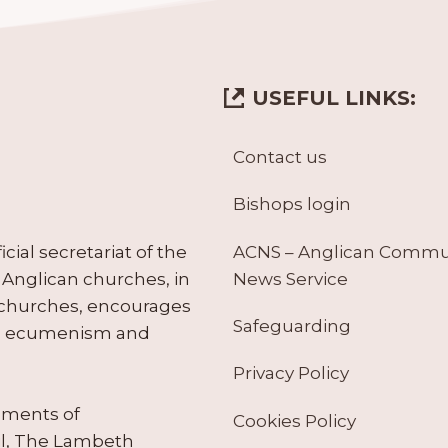
USEFUL LINKS:
Contact us
Bishops login
ACNS – Anglican Comm
ial secretariat of the
News Service
Anglican churches, in
 churches, encourages
Safeguarding
tes ecumenism and
Privacy Policy
ruments of
Cookies Policy
il, The Lambeth