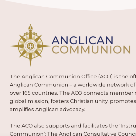
The Anglican Communion Office (ACO) is the offic
Anglican Communion – a worldwide network of 
over 165 countries. The ACO connects member
global mission, fosters Christian unity, promo
amplifies Anglican advocacy.
The ACO also supports and facilitates the ‘Inst
Communion’: The Anglican Consultative Counc