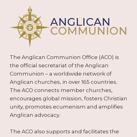
The Anglican Communion Office (ACO) is
the official secretariat of the Anglican
Communion – a worldwide network of
Anglican churches, in over 165 countries.
The ACO connects member churches,
encourages global mission, fosters Christian
unity, promotes ecumenism and amplifies
Anglican advocacy.
The ACO also supports and facilitates the