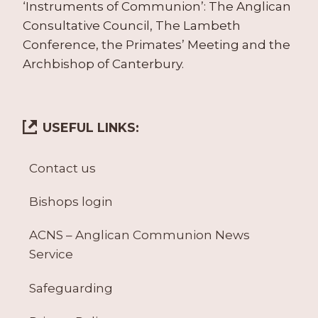
‘Instruments of Communion’: The Anglican
Consultative Council, The Lambeth
Conference, the Primates’ Meeting and the
Archbishop of Canterbury.
USEFUL LINKS:
Contact us
Bishops login
ACNS – Anglican Communion News
Service
Safeguarding