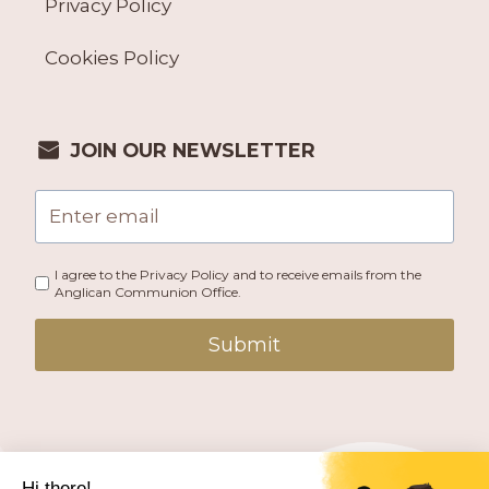
Privacy Policy
Cookies Policy
JOIN OUR NEWSLETTER
I agree to the Privacy Policy and to receive emails from the
Anglican Communion Office.
Submit