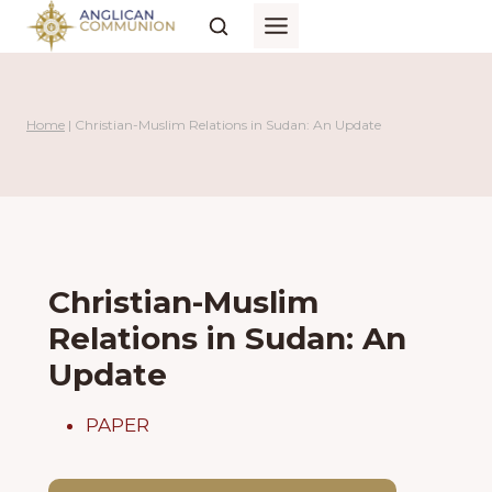
Skip
to
content
Home
|
Christian-Muslim Relations in Sudan: An Update
Christian-Muslim
Relations in Sudan: An
Update
PAPER