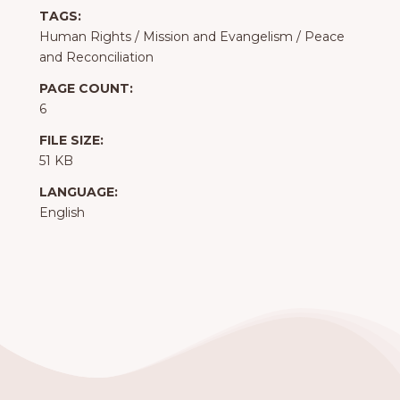
TAGS:
Human Rights
/
Mission and Evangelism
/
Peace
and Reconciliation
PAGE COUNT:
6
FILE SIZE:
51 KB
LANGUAGE:
English