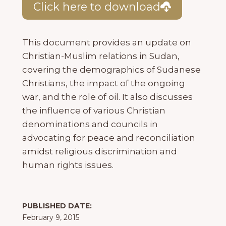
Click here to download
This document provides an update on
Christian-Muslim relations in Sudan,
covering the demographics of Sudanese
Christians, the impact of the ongoing
war, and the role of oil. It also discusses
the influence of various Christian
denominations and councils in
advocating for peace and reconciliation
amidst religious discrimination and
human rights issues.
PUBLISHED DATE:
February 9, 2015