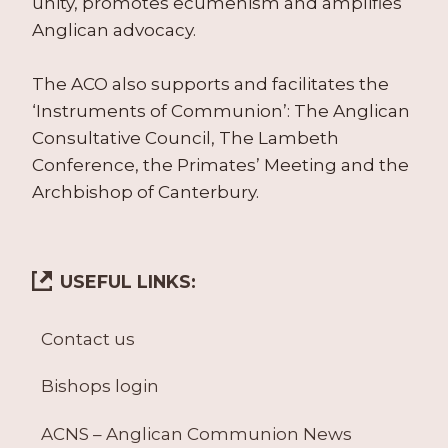
unity, promotes ecumenism and amplifies
Anglican advocacy.
The ACO also supports and facilitates the
‘Instruments of Communion’: The Anglican
Consultative Council, The Lambeth
Conference, the Primates’ Meeting and the
Archbishop of Canterbury.
USEFUL LINKS:
Contact us
Bishops login
ACNS – Anglican Communion News