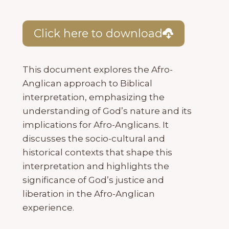
Click here to download
This document explores the Afro-
Anglican approach to Biblical
interpretation, emphasizing the
understanding of God’s nature and its
implications for Afro-Anglicans. It
discusses the socio-cultural and
historical contexts that shape this
interpretation and highlights the
significance of God’s justice and
liberation in the Afro-Anglican
experience.