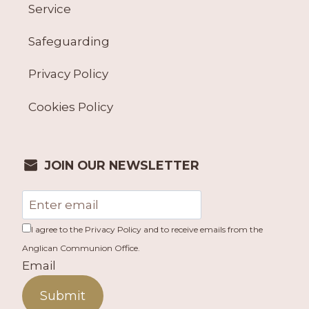
Service
Safeguarding
Privacy Policy
Cookies Policy
JOIN OUR NEWSLETTER
I agree to the Privacy Policy and to receive emails from the
Anglican Communion Office.
Email
Submit