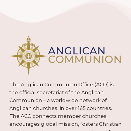
The Anglican Communion Office (ACO) is
the official secretariat of the Anglican
Communion – a worldwide network of
Anglican churches, in over 165 countries.
The ACO connects member churches,
encourages global mission, fosters Christian