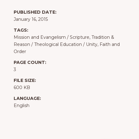
PUBLISHED DATE:
January 16, 2015
TAGS:
Mission and Evangelism
/
Scripture, Tradition &
Reason
/
Theological Education
/
Unity, Faith and
Order
PAGE COUNT:
3
FILE SIZE:
600 KB
LANGUAGE:
English