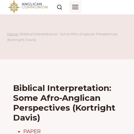
Skip
to
content
Home
|
Biblical Interpretation: Some Afro-Anglican Perspectives
(Kortright Davis)
Biblical Interpretation:
Some Afro-Anglican
Perspectives (Kortright
Davis)
PAPER