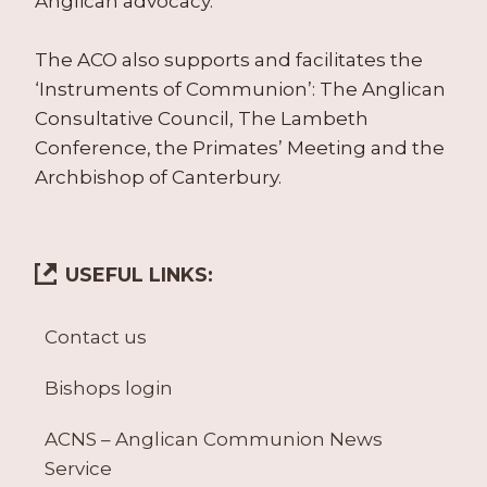
Anglican advocacy.
The ACO also supports and facilitates the
‘Instruments of Communion’: The Anglican
Consultative Council, The Lambeth
Conference, the Primates’ Meeting and the
Archbishop of Canterbury.
USEFUL LINKS:
Contact us
Bishops login
ACNS – Anglican Communion News
Service