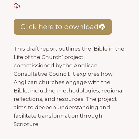
Click here to download
This draft report outlines the ‘Bible in the
Life of the Church’ project,
commissioned by the Anglican
Consultative Council. It explores how
Anglican churches engage with the
Bible, including methodologies, regional
reflections, and resources. The project
aims to deepen understanding and
facilitate transformation through
Scripture.