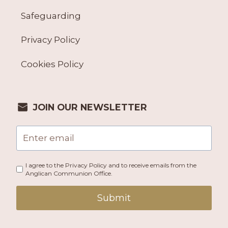
Safeguarding
Privacy Policy
Cookies Policy
JOIN OUR NEWSLETTER
I agree to the Privacy Policy and to receive emails from the
Anglican Communion Office.
Submit