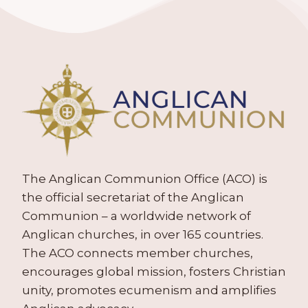
The Anglican Communion Office (ACO) is
the official secretariat of the Anglican
Communion – a worldwide network of
Anglican churches, in over 165 countries.
The ACO connects member churches,
encourages global mission, fosters Christian
unity, promotes ecumenism and amplifies