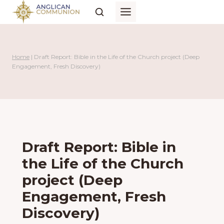
Skip
to
content
Home
|
Draft Report: Bible in the Life of the Church project (Deep
Engagement, Fresh Discovery)
Draft Report: Bible in
the Life of the Church
project (Deep
Engagement, Fresh
Discovery)