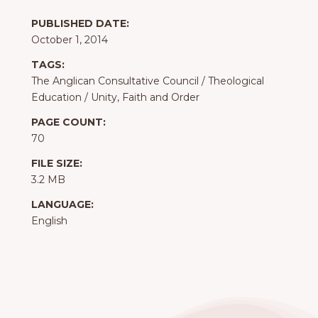
PUBLISHED DATE:
October 1, 2014
TAGS:
The Anglican Consultative Council
/
Theological
Education
/
Unity, Faith and Order
PAGE COUNT:
70
FILE SIZE:
3.2 MB
LANGUAGE:
English