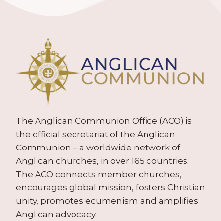
The Anglican Communion Office (ACO) is
the official secretariat of the Anglican
Communion – a worldwide network of
Anglican churches, in over 165 countries.
The ACO connects member churches,
encourages global mission, fosters Christian
unity, promotes ecumenism and amplifies
Anglican advocacy.