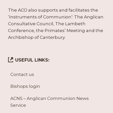
The ACO also supports and facilitates the
‘Instruments of Communion’: The Anglican
Consultative Council, The Lambeth
Conference, the Primates’ Meeting and the
Archbishop of Canterbury.
USEFUL LINKS:
Contact us
Bishops login
ACNS – Anglican Communion News
Service