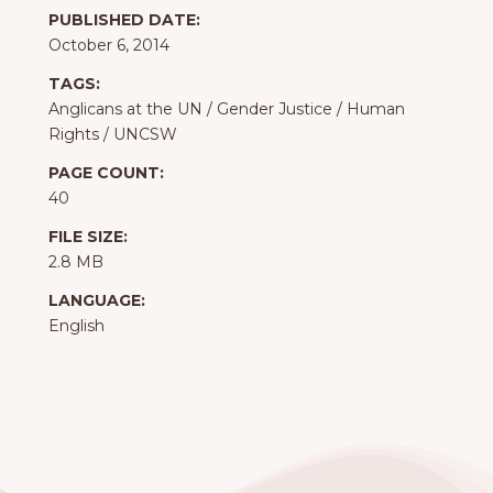
PUBLISHED DATE:
October 6, 2014
TAGS:
Anglicans at the UN
/
Gender Justice
/
Human
Rights
/
UNCSW
PAGE COUNT:
40
FILE SIZE:
2.8 MB
LANGUAGE:
English