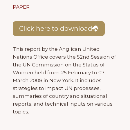
PAPER
Click here to download
This report by the Anglican United
Nations Office covers the 52nd Session of
the UN Commission on the Status of
Women held from 25 February to 07
March 2008 in New York. It includes
strategies to impact UN processes,
summaries of country and situational
reports, and technical inputs on various
topics.