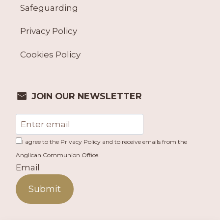
Safeguarding
Privacy Policy
Cookies Policy
JOIN OUR NEWSLETTER
I agree to the Privacy Policy and to receive emails from the
Anglican Communion Office.
Email
Submit