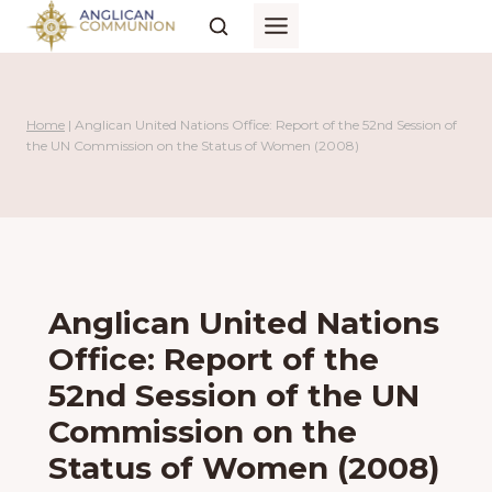
Skip
to
content
Home
|
Anglican United Nations Office: Report of the 52nd Session of
the UN Commission on the Status of Women (2008)
Anglican United Nations
Office: Report of the
52nd Session of the UN
Commission on the
Status of Women (2008)