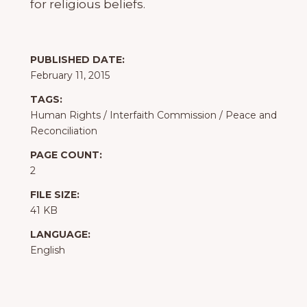
for religious beliefs.
PUBLISHED DATE:
February 11, 2015
TAGS:
Human Rights
/
Interfaith Commission
/
Peace and
Reconciliation
PAGE COUNT:
2
FILE SIZE:
41 KB
LANGUAGE:
English