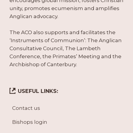
encourages global mission, fosters Christian
unity, promotes ecumenism and amplifies
Anglican advocacy.
The ACO also supports and facilitates the
‘Instruments of Communion’: The Anglican
Consultative Council, The Lambeth
Conference, the Primates’ Meeting and the
Archbishop of Canterbury.
USEFUL LINKS:
Contact us
Bishops login