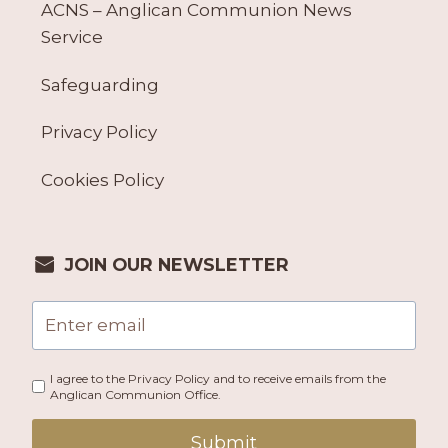
ACNS – Anglican Communion News
Service
Safeguarding
Privacy Policy
Cookies Policy
JOIN OUR NEWSLETTER
I agree to the Privacy Policy and to receive emails from the
Anglican Communion Office.
Submit