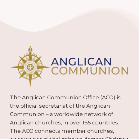
The Anglican Communion Office (ACO) is
the official secretariat of the Anglican
Communion – a worldwide network of
Anglican churches, in over 165 countries.
The ACO connects member churches,