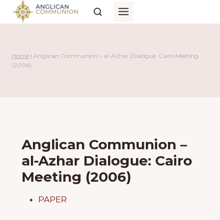
Skip
to
content
Home
|
Anglican Communion – al-Azhar Dialogue: Cairo Meeting
(2006)
Anglican Communion –
al-Azhar Dialogue: Cairo
Meeting (2006)
PAPER