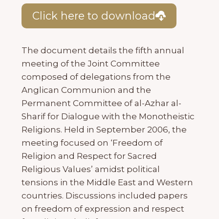
Click here to download
The document details the fifth annual
meeting of the Joint Committee
composed of delegations from the
Anglican Communion and the
Permanent Committee of al-Azhar al-
Sharif for Dialogue with the Monotheistic
Religions. Held in September 2006, the
meeting focused on ‘Freedom of
Religion and Respect for Sacred
Religious Values’ amidst political
tensions in the Middle East and Western
countries. Discussions included papers
on freedom of expression and respect