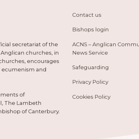
Contact us
Bishops login
ACNS – Anglican Comm
ial secretariat of the
News Service
Anglican churches, in
 churches, encourages
Safeguarding
tes ecumenism and
Privacy Policy
ruments of
Cookies Policy
il, The Lambeth
hbishop of Canterbury.