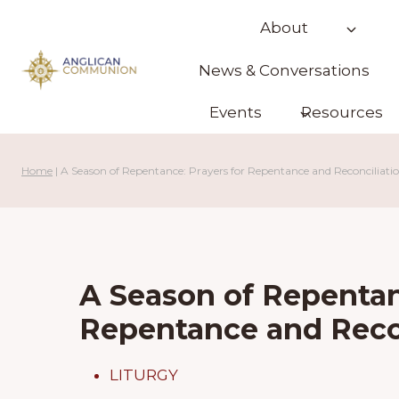
Skip
About
to
content
News & Conversations
Events
Resources
Home
|
A Season of Repentance: Prayers for Repentance and Reconciliati
A Season of Repentan
Repentance and Reco
LITURGY