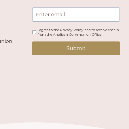
I agree to the Privacy Policy and to receive emails
from the Anglican Communion Office.
union
Submit