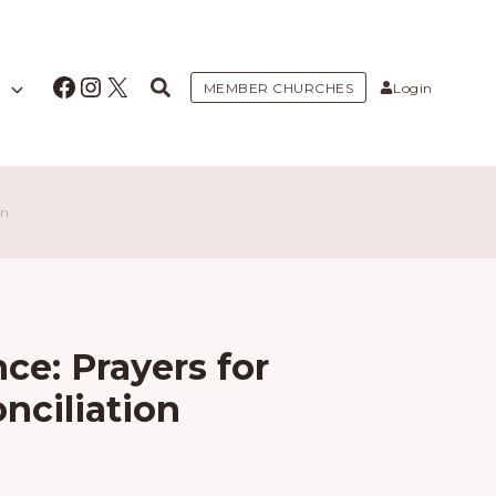
Facebook
Instagram
X
MEMBER CHURCHES
Login
on
ce: Prayers for
nciliation