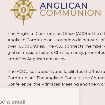
The Anglican Communion Office (ACO) is the offic
Anglican Communion – a worldwide network of 
over 165 countries. The ACO connects member
global mission, fosters Christian unity, promo
amplifies Anglican advocacy.
The ACO also supports and facilitates the ‘Inst
Communion’: The Anglican Consultative Counc
Conference, the Primates’ Meeting and the Arc