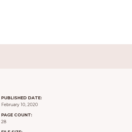
PUBLISHED DATE:
February 10, 2020
PAGE COUNT:
28