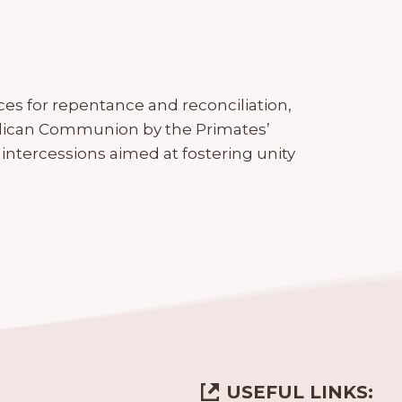
ces for repentance and reconciliation,
ican Communion by the Primates’
d intercessions aimed at fostering unity
USEFUL LINKS: