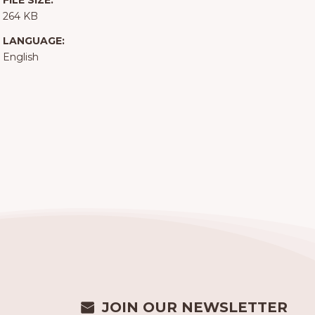
FILE SIZE:
264 KB
LANGUAGE:
English
JOIN OUR NEWSLETTER