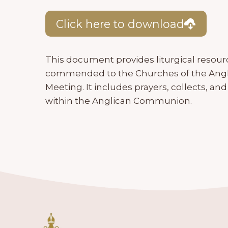
Click here to download
This document provides liturgical resour
commended to the Churches of the Angl
Meeting. It includes prayers, collects, an
within the Anglican Communion.