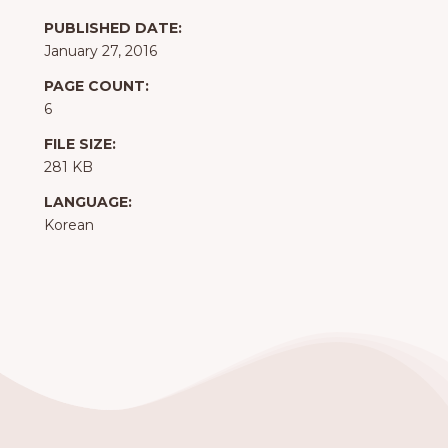
PUBLISHED DATE:
January 27, 2016
PAGE COUNT:
6
FILE SIZE:
281 KB
LANGUAGE:
Korean