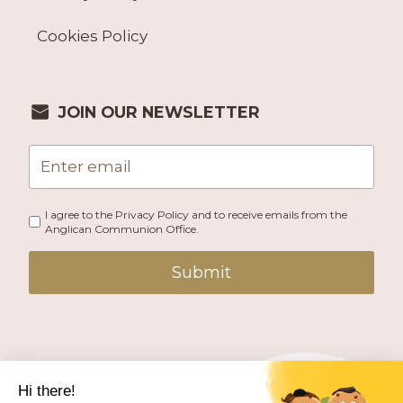
Cookies Policy
JOIN OUR NEWSLETTER
I agree to the Privacy Policy and to receive emails from the
Anglican Communion Office.
Submit