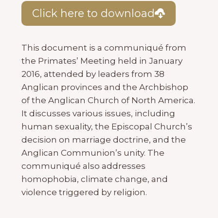
Click here to download
This document is a communiqué from
the Primates’ Meeting held in January
2016, attended by leaders from 38
Anglican provinces and the Archbishop
of the Anglican Church of North America.
It discusses various issues, including
human sexuality, the Episcopal Church’s
decision on marriage doctrine, and the
Anglican Communion’s unity. The
communiqué also addresses
homophobia, climate change, and
violence triggered by religion.