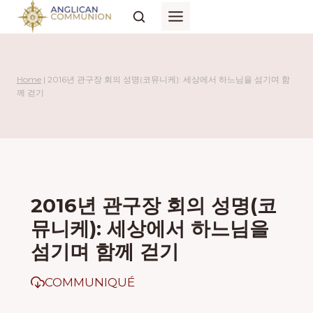
Skip
to
content
Home
|
2016년 관구장 회의 성명(코뮤니케): 세상에서 하느님을 섬기며 함
께 걷기
2016년 관구장 회의 성명(코
뮤니케): 세상에서 하느님을
섬기며 함께 걷기
COMMUNIQUÉ