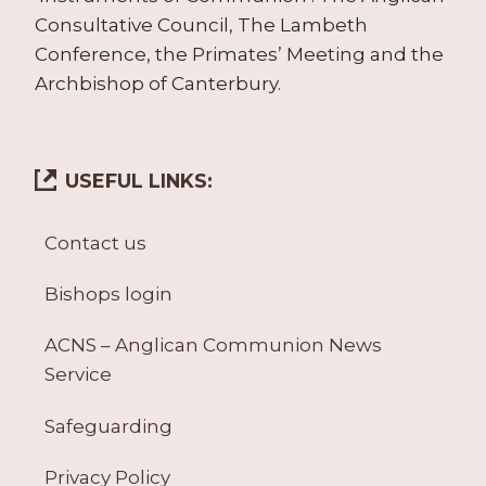
Consultative Council, The Lambeth
Conference, the Primates’ Meeting and the
Archbishop of Canterbury.
USEFUL LINKS:
Contact us
Bishops login
ACNS – Anglican Communion News
Service
Safeguarding
Privacy Policy