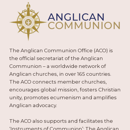
The Anglican Communion Office (ACO) is
the official secretariat of the Anglican
Communion – a worldwide network of
Anglican churches, in over 165 countries.
The ACO connects member churches,
encourages global mission, fosters Christian
unity, promotes ecumenism and amplifies
Anglican advocacy.
The ACO also supports and facilitates the
‘Instruments of Communion’: The Anglican