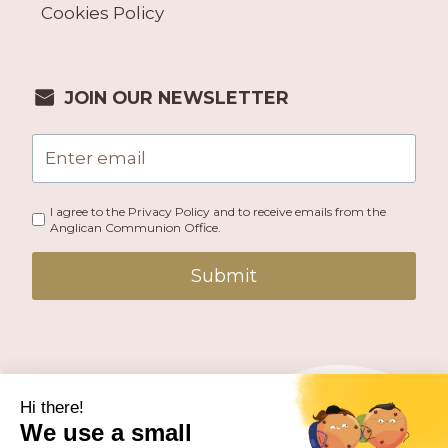
Cookies Policy
JOIN OUR NEWSLETTER
I agree to the Privacy Policy and to receive emails from the
Anglican Communion Office.
Submit