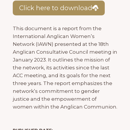
Click here to download
This document is a report from the
International Anglican Women’s
Network (IAWN) presented at the 18th
Anglican Consultative Council meeting in
January 2023. It outlines the mission of
the network, its activities since the last
ACC meeting, and its goals for the next
three years. The report emphasizes the
network’s commitment to gender
justice and the empowerment of
women within the Anglican Communion.