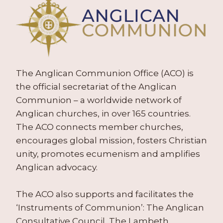
The Anglican Communion Office (ACO) is
the official secretariat of the Anglican
Communion – a worldwide network of
Anglican churches, in over 165 countries.
The ACO connects member churches,
encourages global mission, fosters Christian
unity, promotes ecumenism and amplifies
Anglican advocacy.
The ACO also supports and facilitates the
‘Instruments of Communion’: The Anglican
Consultative Council, The Lambeth