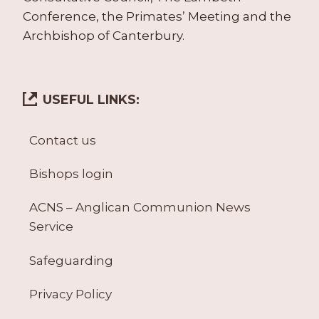
Conference, the Primates’ Meeting and the
Archbishop of Canterbury.
USEFUL LINKS:
Contact us
Bishops login
ACNS – Anglican Communion News
Service
Safeguarding
Privacy Policy