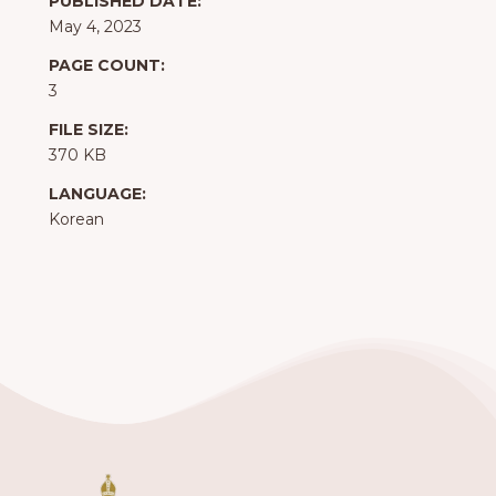
PUBLISHED DATE:
May 4, 2023
PAGE COUNT:
3
FILE SIZE:
370 KB
LANGUAGE:
Korean