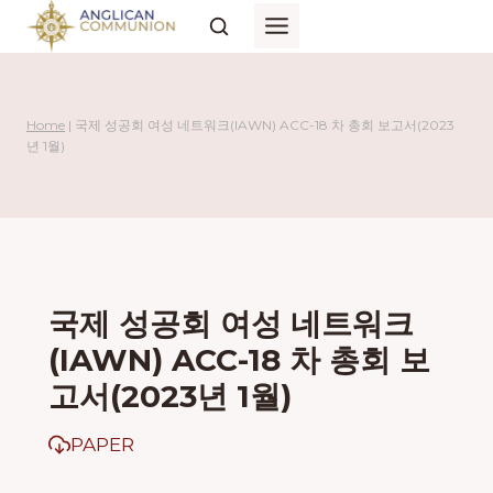
Skip
to
content
Home
|
국제 성공회 여성 네트워크(IAWN) ACC-18 차 총회 보고서(2023
년 1월)
국제 성공회 여성 네트워크
(IAWN) ACC-18 차 총회 보
고서(2023년 1월)
PAPER