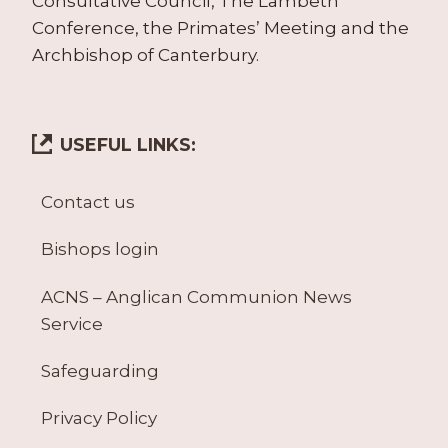
Consultative Council, The Lambeth
Conference, the Primates’ Meeting and the
Archbishop of Canterbury.
USEFUL LINKS:
Contact us
Bishops login
ACNS – Anglican Communion News
Service
Safeguarding
Privacy Policy