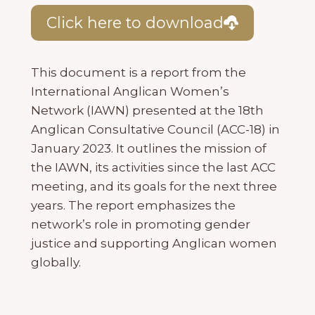
Click here to download
This document is a report from the
International Anglican Women’s
Network (IAWN) presented at the 18th
Anglican Consultative Council (ACC-18) in
January 2023. It outlines the mission of
the IAWN, its activities since the last ACC
meeting, and its goals for the next three
years. The report emphasizes the
network’s role in promoting gender
justice and supporting Anglican women
globally.