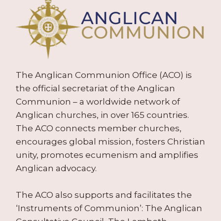
The Anglican Communion Office (ACO) is
the official secretariat of the Anglican
Communion – a worldwide network of
Anglican churches, in over 165 countries.
The ACO connects member churches,
encourages global mission, fosters Christian
unity, promotes ecumenism and amplifies
Anglican advocacy.
The ACO also supports and facilitates the
‘Instruments of Communion’: The Anglican