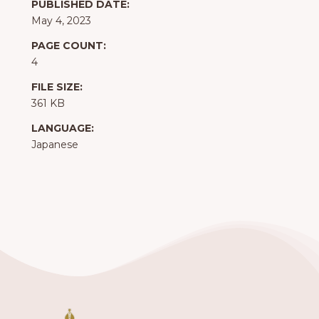
PUBLISHED DATE:
May 4, 2023
PAGE COUNT:
4
FILE SIZE:
361 KB
LANGUAGE:
Japanese