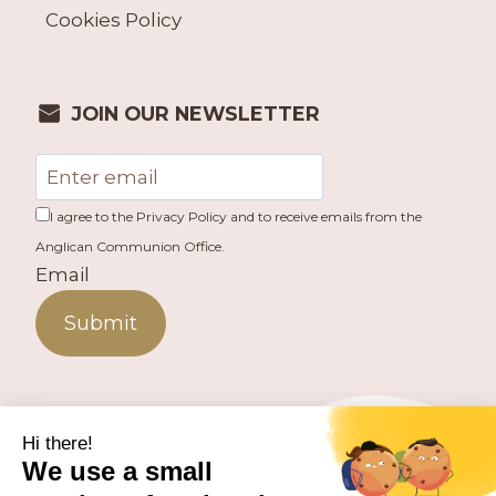
Cookies Policy
JOIN OUR NEWSLETTER
I agree to the Privacy Policy and to receive emails from the
Anglican Communion Office.
Email
Submit