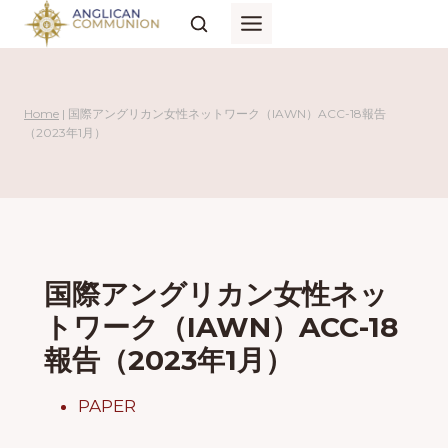
Skip
to
content
Home
|
国際アングリカン女性ネットワーク（IAWN）ACC-18報告
（2023年1月）
国際アングリカン女性ネッ
トワーク（IAWN）ACC-18
報告（2023年1月）
PAPER