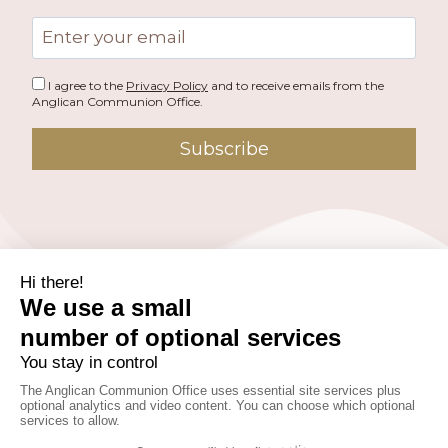
Email
address
I agree to the
Privacy Policy
and to receive emails from the
Anglican Communion Office.
Subscribe
PUBLISHED BY THE ANGLICAN COMMUNION OFFICE.
© 2026 ANGLICAN CONSULTATIVE COUNCIL. ALL
RIGHTS RESERVED.
WEBSITE BY
FUSION.PM