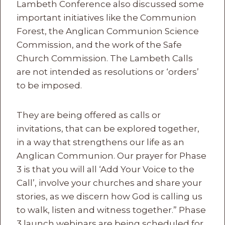
Lambeth Conference also discussed some
important initiatives like the Communion
Forest, the Anglican Communion Science
Commission, and the work of the Safe
Church Commission. The Lambeth Calls
are not intended as resolutions or ‘orders’
to be imposed.
They are being offered as calls or
invitations, that can be explored together,
in a way that strengthens our life as an
Anglican Communion. Our prayer for Phase
3 is that you will all ‘Add Your Voice to the
Call’, involve your churches and share your
stories, as we discern how God is calling us
to walk, listen and witness together.” Phase
3 launch webinars are being scheduled for