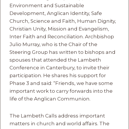
Environment and Sustainable
Development, Anglican Identity, Safe
Church, Science and Faith, Human Dignity,
Christian Unity, Mission and Evangelism,
Inter Faith and Reconciliation. Archbishop
Julio Murray, who is the Chair of the
Steering Group has written to bishops and
spouses that attended the Lambeth
Conference in Canterbury, to invite their
participation. He shares his support for
Phase 3 and said: “Friends, we have some
important work to carry forwards into the
life of the Anglican Communion.
The Lambeth Calls address important
matters in church and world affairs. The