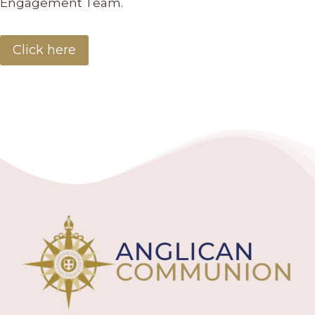
Engagement Team.
Click here