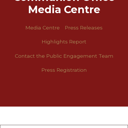
Media Centre
Media Centre
Press Releases
Highlights Report
Contact the Public Engagement Team
Press Registration