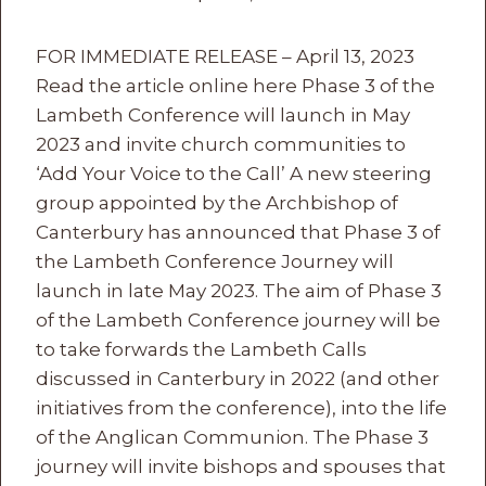
FOR IMMEDIATE RELEASE – April 13, 2023
Read the article online here Phase 3 of the
Lambeth Conference will launch in May
2023 and invite church communities to
‘Add Your Voice to the Call’ A new steering
group appointed by the Archbishop of
Canterbury has announced that Phase 3 of
the Lambeth Conference Journey will
launch in late May 2023. The aim of Phase 3
of the Lambeth Conference journey will be
to take forwards the Lambeth Calls
discussed in Canterbury in 2022 (and other
initiatives from the conference), into the life
of the Anglican Communion. The Phase 3
journey will invite bishops and spouses that