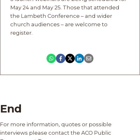
May 24 and May 25. Those that attended
the Lambeth Conference – and wider
church audiences – are welcome to
register.
End
For more information, quotes or possible
interviews please contact the ACO Public