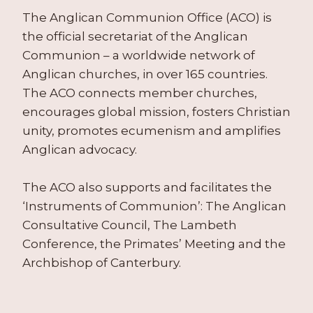
The Anglican Communion Office (ACO) is
the official secretariat of the Anglican
Communion – a worldwide network of
Anglican churches, in over 165 countries.
The ACO connects member churches,
encourages global mission, fosters Christian
unity, promotes ecumenism and amplifies
Anglican advocacy.
The ACO also supports and facilitates the
‘Instruments of Communion’: The Anglican
Consultative Council, The Lambeth
Conference, the Primates’ Meeting and the
Archbishop of Canterbury.