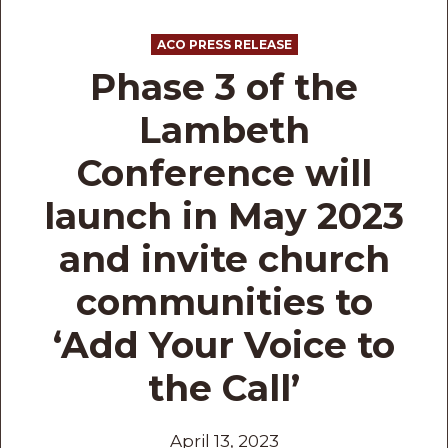
ACO PRESS RELEASE
Phase 3 of the
Lambeth
Conference will
launch in May 2023
and invite church
communities to
‘Add Your Voice to
the Call’
April 13, 2023