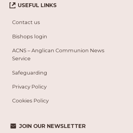
USEFUL LINKS
Contact us
Bishops login
ACNS – Anglican Communion News
Service
Safeguarding
Privacy Policy
Cookies Policy
JOIN OUR NEWSLETTER