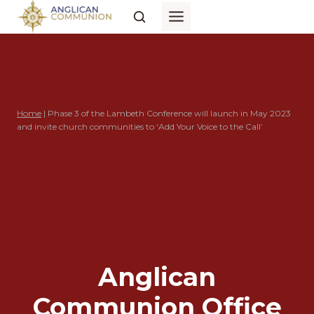
Skip
to
content
Home
|
Phase 3 of the Lambeth Conference will launch in May 2023
and invite church communities to ‘Add Your Voice to the Call’
Anglican
Communion Office