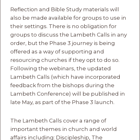
Reflection and Bible Study materials will
also be made available for groups to use in
their settings. There is no obligation for
groups to discuss the Lambeth Calls in any
order, but the Phase 3 journey is being
offered as a way of supporting and
resourcing churches if they opt to do so.
Following the webinars, the updated
Lambeth Calls (which have incorporated
feedback from the bishops during the
Lambeth Conference) will be published in
late May, as part of the Phase 3 launch.
The Lambeth Calls cover a range of
important themes in church and world
affairs including: Discipleship, The