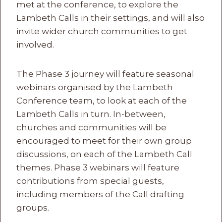
met at the conference, to explore the
Lambeth Calls in their settings, and will also
invite wider church communities to get
involved.
The Phase 3 journey will feature seasonal
webinars organised by the Lambeth
Conference team, to look at each of the
Lambeth Calls in turn. In-between,
churches and communities will be
encouraged to meet for their own group
discussions, on each of the Lambeth Call
themes. Phase 3 webinars will feature
contributions from special guests,
including members of the Call drafting
groups.