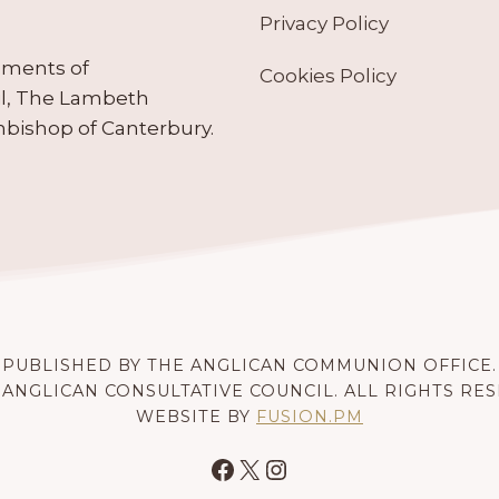
Privacy Policy
ruments of
Cookies Policy
il, The Lambeth
hbishop of Canterbury.
PUBLISHED BY THE ANGLICAN COMMUNION OFFICE.
 ANGLICAN CONSULTATIVE COUNCIL. ALL RIGHTS RE
WEBSITE BY
FUSION.PM
Facebook
X
Instagram