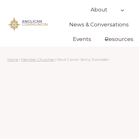
Skip
About
to
content
News & Conversations
Events
Resources
Home
|
Member Churches
|
Revd Canon Jenny Ramsden