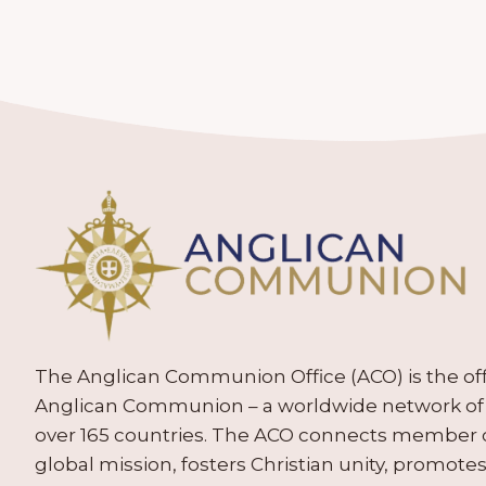
The Anglican Communion Office (ACO) is the offic
Anglican Communion – a worldwide network of 
over 165 countries. The ACO connects member
global mission, fosters Christian unity, promo