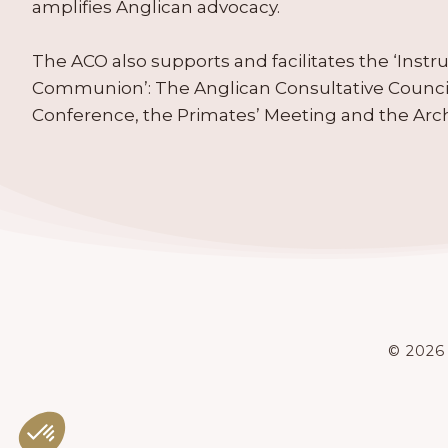
amplifies Anglican advocacy.
The ACO also supports and facilitates the ‘Inst
Communion’: The Anglican Consultative Counc
Conference, the Primates’ Meeting and the Arc
© 2026