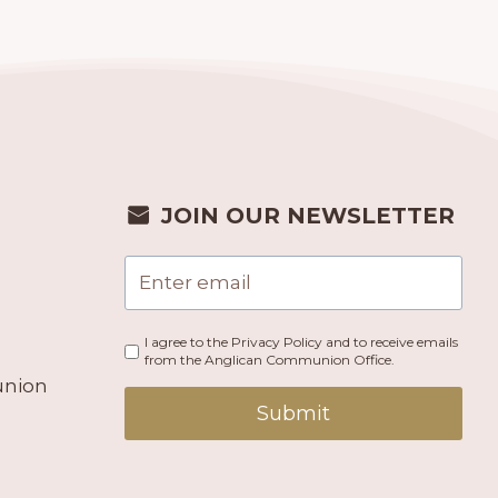
JOIN OUR NEWSLETTER
I agree to the Privacy Policy and to receive emails
from the Anglican Communion Office.
union
Submit