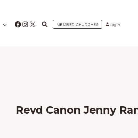
Facebook
Instagram
X
MEMBER CHURCHES
Login
Revd Canon Jenny R