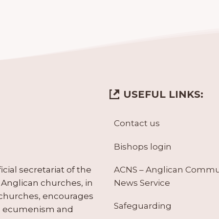
USEFUL LINKS:
Contact us
Bishops login
ACNS – Anglican Comm
ial secretariat of the
News Service
Anglican churches, in
 churches, encourages
Safeguarding
tes ecumenism and